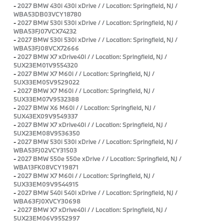
-
2027 BMW 430i 430i xDrive / / Location: Springfield, NJ /
WBA53DB03VCY18780
-
2027 BMW 530i 530i xDrive / / Location: Springfield, NJ /
WBA53FJ07VCX74232
-
2027 BMW 530i 530i xDrive / / Location: Springfield, NJ /
WBA53FJ08VCX72666
-
2027 BMW X7 xDrive40i / / Location: Springfield, NJ /
5UX23EM01V9554320
-
2027 BMW X7 M60i / / Location: Springfield, NJ /
5UX33EM05V9529022
-
2027 BMW X7 M60i / / Location: Springfield, NJ /
5UX33EM07V9532388
-
2027 BMW X6 M60i / / Location: Springfield, NJ /
5UX43EX09V9549337
-
2027 BMW X7 xDrive40i / / Location: Springfield, NJ /
5UX23EM08V9536350
-
2027 BMW 530i 530i xDrive / / Location: Springfield, NJ /
WBA53FJ02VCY31503
-
2027 BMW 550e 550e xDrive / / Location: Springfield, NJ /
WBA13FK08VCY19871
-
2027 BMW X7 M60i / / Location: Springfield, NJ /
5UX33EM09V9544915
-
2027 BMW 540i 540i xDrive / / Location: Springfield, NJ /
WBA63FJ0XVCY30698
-
2027 BMW X7 xDrive40i / / Location: Springfield, NJ /
5UX23EM06V9552997