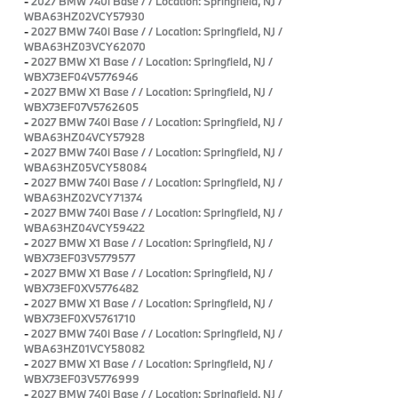
-
2027 BMW 740i Base / / Location: Springfield, NJ /
WBA63HZ02VCY57930
-
2027 BMW 740i Base / / Location: Springfield, NJ /
WBA63HZ03VCY62070
-
2027 BMW X1 Base / / Location: Springfield, NJ /
WBX73EF04V5776946
-
2027 BMW X1 Base / / Location: Springfield, NJ /
WBX73EF07V5762605
-
2027 BMW 740i Base / / Location: Springfield, NJ /
WBA63HZ04VCY57928
-
2027 BMW 740i Base / / Location: Springfield, NJ /
WBA63HZ05VCY58084
-
2027 BMW 740i Base / / Location: Springfield, NJ /
WBA63HZ02VCY71374
-
2027 BMW 740i Base / / Location: Springfield, NJ /
WBA63HZ04VCY59422
-
2027 BMW X1 Base / / Location: Springfield, NJ /
WBX73EF03V5779577
-
2027 BMW X1 Base / / Location: Springfield, NJ /
WBX73EF0XV5776482
-
2027 BMW X1 Base / / Location: Springfield, NJ /
WBX73EF0XV5761710
-
2027 BMW 740i Base / / Location: Springfield, NJ /
WBA63HZ01VCY58082
-
2027 BMW X1 Base / / Location: Springfield, NJ /
WBX73EF03V5776999
-
2027 BMW 740i Base / / Location: Springfield, NJ /