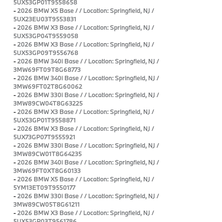
5UX53GP01T9558658
-
2026 BMW X5 Base / / Location: Springfield, NJ /
5UX23EU03T9553831
-
2026 BMW X3 Base / / Location: Springfield, NJ /
5UX53GP04T9559058
-
2026 BMW X3 Base / / Location: Springfield, NJ /
5UX53GP09T9556768
-
2026 BMW 340i Base / / Location: Springfield, NJ /
3MW69FT09T8G68773
-
2026 BMW 340i Base / / Location: Springfield, NJ /
3MW69FT02T8G60062
-
2026 BMW 330i Base / / Location: Springfield, NJ /
3MW89CW04T8G63225
-
2026 BMW X3 Base / / Location: Springfield, NJ /
5UX53GP01T9558871
-
2026 BMW X3 Base / / Location: Springfield, NJ /
5UX73GP07T9555921
-
2026 BMW 330i Base / / Location: Springfield, NJ /
3MW89CW01T8G64235
-
2026 BMW 340i Base / / Location: Springfield, NJ /
3MW69FT0XT8G60133
-
2026 BMW X5 Base / / Location: Springfield, NJ /
5YM13ET09T9550177
-
2026 BMW 330i Base / / Location: Springfield, NJ /
3MW89CW05T8G61211
-
2026 BMW X3 Base / / Location: Springfield, NJ /
5UX53GP03T9561786