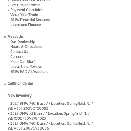
-
Get Pre-approved
-
Payment Calculator
-
Value Your Trade
-
BMW Financial Services
-
Lease and Finance
»
About Us
-
Our Dealership
-
Hours & Directions
-
Contact Us
-
Careers
-
Meet Our Staff
-
Leave Us a Review
-
BMW FAQ AI Assistant
»
Collision Center
»
New Inventory
-
2027 BMW 740i Base / / Location: Springfield, NJ /
WBA63HZ03VCY58083
-
2027 BMW X1 Base / / Location: Springfield, NJ /
WBX73EF00V5784025
-
2027 BMW 740i Base / / Location: Springfield, NJ /
WBA63HZ08VCY69886