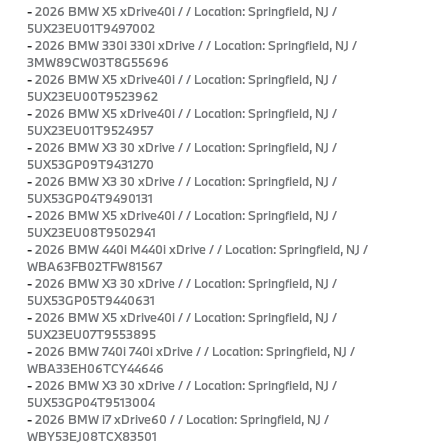
-
2026 BMW X5 xDrive40i / / Location: Springfield, NJ /
5UX23EU01T9497002
-
2026 BMW 330i 330i xDrive / / Location: Springfield, NJ /
3MW89CW03T8G55696
-
2026 BMW X5 xDrive40i / / Location: Springfield, NJ /
5UX23EU00T9523962
-
2026 BMW X5 xDrive40i / / Location: Springfield, NJ /
5UX23EU01T9524957
-
2026 BMW X3 30 xDrive / / Location: Springfield, NJ /
5UX53GP09T9431270
-
2026 BMW X3 30 xDrive / / Location: Springfield, NJ /
5UX53GP04T9490131
-
2026 BMW X5 xDrive40i / / Location: Springfield, NJ /
5UX23EU08T9502941
-
2026 BMW 440i M440i xDrive / / Location: Springfield, NJ /
WBA63FB02TFW81567
-
2026 BMW X3 30 xDrive / / Location: Springfield, NJ /
5UX53GP05T9440631
-
2026 BMW X5 xDrive40i / / Location: Springfield, NJ /
5UX23EU07T9553895
-
2026 BMW 740i 740i xDrive / / Location: Springfield, NJ /
WBA33EH06TCY44646
-
2026 BMW X3 30 xDrive / / Location: Springfield, NJ /
5UX53GP04T9513004
-
2026 BMW i7 xDrive60 / / Location: Springfield, NJ /
WBY53EJ08TCX83501