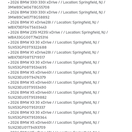
-
2026 BMW 330i 330i xDrive / / Location: Springfield, NJ /
3MW89CW06T8G55708
-
2026 BMW 330i 330i xDrive / / Location: Springfield, NJ /
3MW89CW07T8G58892
-
2026 BMW X1 xDrive28i / / Location: Springfield, NJ /
WBX73EF06T5603443
-
2026 BMW 235i M235i xDrive / / Location: Springfield, NJ /
WBA33GG00T7W25316
-
2026 BMW X3 30 xDrive / / Location: Springfield, NJ /
5UX53GP03T9322688
-
2026 BMW X1 xDrive28i / / Location: Springfield, NJ /
WBX73EF08T5719517
-
2026 BMW X3 30 xDrive / / Location: Springfield, NJ /
5UX53GP08T9534695
-
2026 BMW X5 xDrive40i / / Location: Springfield, NJ /
5UX23EU09T9476379
-
2026 BMW X5 xDrive40i / / Location: Springfield, NJ /
5UX23EU03T9553490
-
2026 BMW X5 xDrive40i / / Location: Springfield, NJ /
5UX23EU05T9539882
-
2026 BMW X3 30 xDrive / / Location: Springfield, NJ /
5UX53GP00T9531337
-
2026 BMW X3 30 xDrive / / Location: Springfield, NJ /
5UX53GP0XT9539364
-
2026 BMW X5 xDrive40i / / Location: Springfield, NJ /
5UX23EU01T9493709