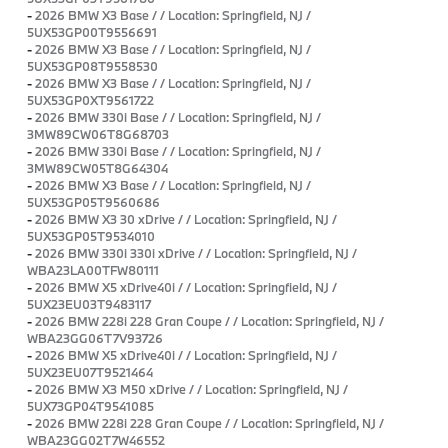
-
2026 BMW X3 Base / / Location: Springfield, NJ /
5UX53GP00T9556691
-
2026 BMW X3 Base / / Location: Springfield, NJ /
5UX53GP08T9558530
-
2026 BMW X3 Base / / Location: Springfield, NJ /
5UX53GP0XT9561722
-
2026 BMW 330i Base / / Location: Springfield, NJ /
3MW89CW06T8G68703
-
2026 BMW 330i Base / / Location: Springfield, NJ /
3MW89CW05T8G64304
-
2026 BMW X3 Base / / Location: Springfield, NJ /
5UX53GP05T9560686
-
2026 BMW X3 30 xDrive / / Location: Springfield, NJ /
5UX53GP05T9534010
-
2026 BMW 330i 330i xDrive / / Location: Springfield, NJ /
WBA23LA00TFW80111
-
2026 BMW X5 xDrive40i / / Location: Springfield, NJ /
5UX23EU03T9483117
-
2026 BMW 228i 228 Gran Coupe / / Location: Springfield, NJ /
WBA23GG06T7V93726
-
2026 BMW X5 xDrive40i / / Location: Springfield, NJ /
5UX23EU07T9521464
-
2026 BMW X3 M50 xDrive / / Location: Springfield, NJ /
5UX73GP04T9541085
-
2026 BMW 228i 228 Gran Coupe / / Location: Springfield, NJ /
WBA23GG02T7W46552