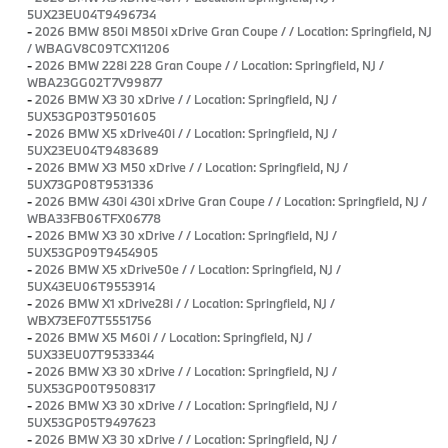
5UX23EU04T9496734
-
2026 BMW 850i M850i xDrive Gran Coupe / / Location: Springfield, NJ
/ WBAGV8C09TCX11206
-
2026 BMW 228i 228 Gran Coupe / / Location: Springfield, NJ /
WBA23GG02T7V99877
-
2026 BMW X3 30 xDrive / / Location: Springfield, NJ /
5UX53GP03T9501605
-
2026 BMW X5 xDrive40i / / Location: Springfield, NJ /
5UX23EU04T9483689
-
2026 BMW X3 M50 xDrive / / Location: Springfield, NJ /
5UX73GP08T9531336
-
2026 BMW 430i 430i xDrive Gran Coupe / / Location: Springfield, NJ /
WBA33FB06TFX06778
-
2026 BMW X3 30 xDrive / / Location: Springfield, NJ /
5UX53GP09T9454905
-
2026 BMW X5 xDrive50e / / Location: Springfield, NJ /
5UX43EU06T9553914
-
2026 BMW X1 xDrive28i / / Location: Springfield, NJ /
WBX73EF07T5551756
-
2026 BMW X5 M60i / / Location: Springfield, NJ /
5UX33EU07T9533344
-
2026 BMW X3 30 xDrive / / Location: Springfield, NJ /
5UX53GP00T9508317
-
2026 BMW X3 30 xDrive / / Location: Springfield, NJ /
5UX53GP05T9497623
-
2026 BMW X3 30 xDrive / / Location: Springfield, NJ /