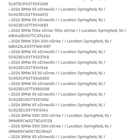
5UX73GP03T9531289
-
2026 BMW X5 xDrive40i / / Location: Springfield, NJ /
5UX23EU02T9544912
-
2026 BMW X5 xDrive40i / / Location: Springfield, NJ /
5UX23EU07T9514983
-
2026 BMW 750e xDrive 750e xDrive / / Location: Springfield, NJ /
WBA43EH07TCX76264
-
2026 BMW 330i 330i xDrive / / Location: Springfield, NJ /
WBA23LA03TFW61987
-
2026 BMW X5 xDrive40i / / Location: Springfield, NJ /
5UX23EU03T9503768
-
2026 BMW X5 xDrive40i / / Location: Springfield, NJ /
5UX23EU02T9541346
-
2026 BMW X3 30 xDrive / / Location: Springfield, NJ /
5UX53GP02T9540850
-
2026 BMW X5 xDrive40i / / Location: Springfield, NJ /
5UX23EU07T9380038
-
2026 BMW X5 xDrive40i / / Location: Springfield, NJ /
5UX23EU00T9551082
-
2026 BMW X5 xDrive40i / / Location: Springfield, NJ /
5UX23EU09T9515164
-
2026 BMW 330i 330i xDrive / / Location: Springfield, NJ /
3MW89CW02T8G60128
-
2026 BMW 330i 330i xDrive / / Location: Springfield, NJ /
3MW89CW00T8G38421
-
2026 BMW X5 xDrive40i / / Location: Springfield, NJ /