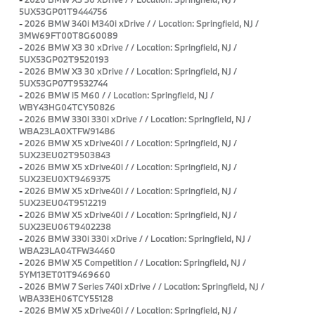
5UX53GP01T9444756
-
2026 BMW 340i M340i xDrive / / Location: Springfield, NJ /
3MW69FT00T8G60089
-
2026 BMW X3 30 xDrive / / Location: Springfield, NJ /
5UX53GP02T9520193
-
2026 BMW X3 30 xDrive / / Location: Springfield, NJ /
5UX53GP07T9532744
-
2026 BMW i5 M60 / / Location: Springfield, NJ /
WBY43HG04TCY50826
-
2026 BMW 330i 330i xDrive / / Location: Springfield, NJ /
WBA23LA0XTFW91486
-
2026 BMW X5 xDrive40i / / Location: Springfield, NJ /
5UX23EU02T9503843
-
2026 BMW X5 xDrive40i / / Location: Springfield, NJ /
5UX23EU0XT9469375
-
2026 BMW X5 xDrive40i / / Location: Springfield, NJ /
5UX23EU04T9512219
-
2026 BMW X5 xDrive40i / / Location: Springfield, NJ /
5UX23EU06T9402238
-
2026 BMW 330i 330i xDrive / / Location: Springfield, NJ /
WBA23LA04TFW34460
-
2026 BMW X5 Competition / / Location: Springfield, NJ /
5YM13ET01T9469660
-
2026 BMW 7 Series 740i xDrive / / Location: Springfield, NJ /
WBA33EH06TCY55128
-
2026 BMW X5 xDrive40i / / Location: Springfield, NJ /