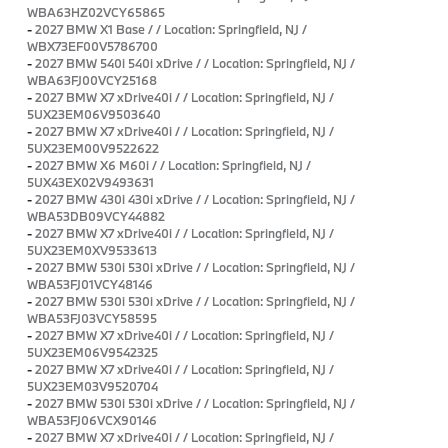
WBA63HZ02VCY65865
-
2027 BMW X1 Base / / Location: Springfield, NJ /
WBX73EF00V5786700
-
2027 BMW 540i 540i xDrive / / Location: Springfield, NJ /
WBA63FJ00VCY25168
-
2027 BMW X7 xDrive40i / / Location: Springfield, NJ /
5UX23EM06V9503640
-
2027 BMW X7 xDrive40i / / Location: Springfield, NJ /
5UX23EM00V9522622
-
2027 BMW X6 M60i / / Location: Springfield, NJ /
5UX43EX02V9493631
-
2027 BMW 430i 430i xDrive / / Location: Springfield, NJ /
WBA53DB09VCY44882
-
2027 BMW X7 xDrive40i / / Location: Springfield, NJ /
5UX23EM0XV9533613
-
2027 BMW 530i 530i xDrive / / Location: Springfield, NJ /
WBA53FJ01VCY48146
-
2027 BMW 530i 530i xDrive / / Location: Springfield, NJ /
WBA53FJ03VCY58595
-
2027 BMW X7 xDrive40i / / Location: Springfield, NJ /
5UX23EM06V9542325
-
2027 BMW X7 xDrive40i / / Location: Springfield, NJ /
5UX23EM03V9520704
-
2027 BMW 530i 530i xDrive / / Location: Springfield, NJ /
WBA53FJ06VCX90146
-
2027 BMW X7 xDrive40i / / Location: Springfield, NJ /