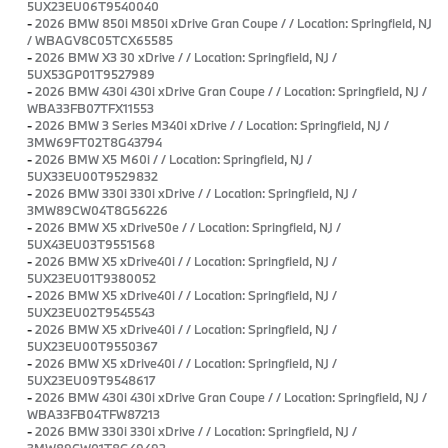
5UX23EU06T9540040
-
2026 BMW 850i M850i xDrive Gran Coupe / / Location: Springfield, NJ
/ WBAGV8C05TCX65585
-
2026 BMW X3 30 xDrive / / Location: Springfield, NJ /
5UX53GP01T9527989
-
2026 BMW 430i 430i xDrive Gran Coupe / / Location: Springfield, NJ /
WBA33FB07TFX11553
-
2026 BMW 3 Series M340i xDrive / / Location: Springfield, NJ /
3MW69FT02T8G43794
-
2026 BMW X5 M60i / / Location: Springfield, NJ /
5UX33EU00T9529832
-
2026 BMW 330i 330i xDrive / / Location: Springfield, NJ /
3MW89CW04T8G56226
-
2026 BMW X5 xDrive50e / / Location: Springfield, NJ /
5UX43EU03T9551568
-
2026 BMW X5 xDrive40i / / Location: Springfield, NJ /
5UX23EU01T9380052
-
2026 BMW X5 xDrive40i / / Location: Springfield, NJ /
5UX23EU02T9545543
-
2026 BMW X5 xDrive40i / / Location: Springfield, NJ /
5UX23EU00T9550367
-
2026 BMW X5 xDrive40i / / Location: Springfield, NJ /
5UX23EU09T9548617
-
2026 BMW 430i 430i xDrive Gran Coupe / / Location: Springfield, NJ /
WBA33FB04TFW87213
-
2026 BMW 330i 330i xDrive / / Location: Springfield, NJ /
3MW89CW01T8G49492