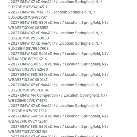
-
2027 BMW X7 xDrive40i / / Location: Springfield, NJ /
5UX23EM03V9494511
-
2027 BMW X6 M60i / / Location: Springfield, NJ /
5UX43EX07V9485797
-
2027 BMW 530i 530i xDrive / / Location: Springfield, NJ /
WBA53FJ0XVCX88352
-
2027 BMW X7 xDrive40i / / Location: Springfield, NJ /
5UX23EM09V9553030
-
2027 BMW X7 xDrive40i / / Location: Springfield, NJ /
5UX23EM03V9507905
-
2027 BMW 540i 540i xDrive / / Location: Springfield, NJ /
WBA63FJ01VCY26216
-
2027 BMW 530i 530i xDrive / / Location: Springfield, NJ /
WBA53FJ03VCY42560
-
2027 BMW 530i 530i xDrive / / Location: Springfield, NJ /
WBA53FJ08VCX90147
-
2027 BMW X7 xDrive40i / / Location: Springfield, NJ /
5UX23EM09V9503096
-
2027 BMW M4 Competition / / Location: Springfield, NJ /
WBS23HK07VCY11370
-
2027 BMW X7 xDrive40i / / Location: Springfield, NJ /
5UX23EM07V9517532
-
2027 BMW 540i 540i xDrive / / Location: Springfield, NJ /
WBA63FJ0XVCY42561
-
2027 BMW 530i 530i xDrive / / Location: Springfield, NJ /
WBA53FJ03VCX82196
-
2027 BMW X7 xDrive40i / / Location: Springfield, NJ /