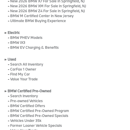
-
New 2026 BMW X7 For Sale in Springfield, NJ
-
New 2026 BMW XM For Sale in Springfield, NJ
-
New 2026 BMW Z4 For Sale in Springfield, NJ
-
BMW M Certified Center In New Jersey
-
Ultimate BMW Buying Experience
»
Electric
-
BMW PHEV Models
-
BMW iX3
-
BMW EV Charging & Benefits
»
Used
-
Search All Inventory
-
CarFax 1 Owner
-
Find My Car
-
Value Your Trade
»
BMW Certified Pre-Owned
-
Search Inventory
-
Pre-owned Vehicles
-
BMW Certified Offers
-
BMW Certified Pre-Owned Program
-
BMW Certified Pre-Owned Specials
-
Vehicles Under 35k
-
Former Loaner Vehicle Specials