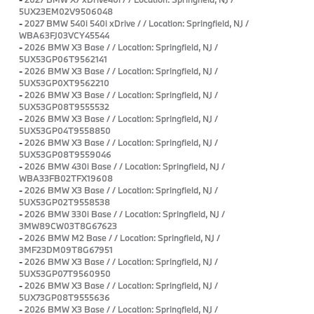
5UX23EM02V9506048
-
2027 BMW 540i 540i xDrive / / Location: Springfield, NJ /
WBA63FJ03VCY45544
-
2026 BMW X3 Base / / Location: Springfield, NJ /
5UX53GP06T9562141
-
2026 BMW X3 Base / / Location: Springfield, NJ /
5UX53GP0XT9562210
-
2026 BMW X3 Base / / Location: Springfield, NJ /
5UX53GP08T9555532
-
2026 BMW X3 Base / / Location: Springfield, NJ /
5UX53GP04T9558850
-
2026 BMW X3 Base / / Location: Springfield, NJ /
5UX53GP08T9559046
-
2026 BMW 430i Base / / Location: Springfield, NJ /
WBA33FB02TFX19608
-
2026 BMW X3 Base / / Location: Springfield, NJ /
5UX53GP02T9558538
-
2026 BMW 330i Base / / Location: Springfield, NJ /
3MW89CW03T8G67623
-
2026 BMW M2 Base / / Location: Springfield, NJ /
3MF23DM09T8G67951
-
2026 BMW X3 Base / / Location: Springfield, NJ /
5UX53GP07T9560950
-
2026 BMW X3 Base / / Location: Springfield, NJ /
5UX73GP08T9555636
-
2026 BMW X3 Base / / Location: Springfield, NJ /