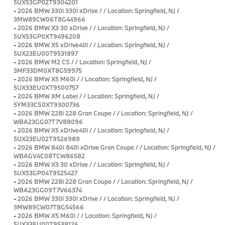
5UX53GP02T9304201
-
2026 BMW 330i 330i xDrive / / Location: Springfield, NJ /
3MW89CW06T8G44966
-
2026 BMW X3 30 xDrive / / Location: Springfield, NJ /
5UX53GP0XT9496208
-
2026 BMW X5 xDrive40i / / Location: Springfield, NJ /
5UX23EU00T9531897
-
2026 BMW M2 CS / / Location: Springfield, NJ /
3MF33DM0XT8G59975
-
2026 BMW X5 M60i / / Location: Springfield, NJ /
5UX33EU0XT9500757
-
2026 BMW XM Label / / Location: Springfield, NJ /
5YM33CS0XT9300736
-
2026 BMW 228i 228 Gran Coupe / / Location: Springfield, NJ /
WBA23GG07T7V88096
-
2026 BMW X5 xDrive40i / / Location: Springfield, NJ /
5UX23EU02T9526989
-
2026 BMW 840i 840i xDrive Gran Coupe / / Location: Springfield, NJ /
WBAGV4C08TCW86582
-
2026 BMW X3 30 xDrive / / Location: Springfield, NJ /
5UX53GP04T9525427
-
2026 BMW 228i 228 Gran Coupe / / Location: Springfield, NJ /
WBA23GG09T7V66374
-
2026 BMW 330i 330i xDrive / / Location: Springfield, NJ /
3MW89CW07T8G54566
-
2026 BMW X5 M60i / / Location: Springfield, NJ /
5UX33EU00T9538126