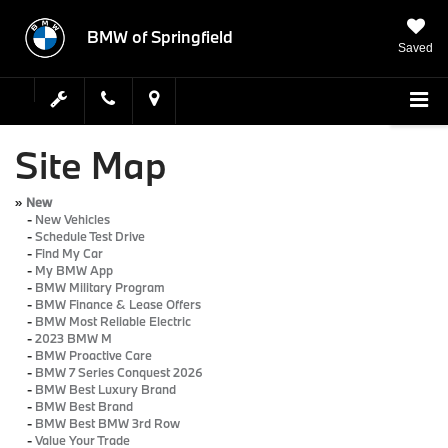
BMW of Springfield
Saved
Site Map
»
New
-
New Vehicles
-
Schedule Test Drive
-
Find My Car
-
My BMW App
-
BMW Military Program
-
BMW Finance & Lease Offers
-
BMW Most Reliable Electric
-
2023 BMW M
-
BMW Proactive Care
-
BMW 7 Series Conquest 2026
-
BMW Best Luxury Brand
-
BMW Best Brand
-
BMW Best BMW 3rd Row
-
Value Your Trade