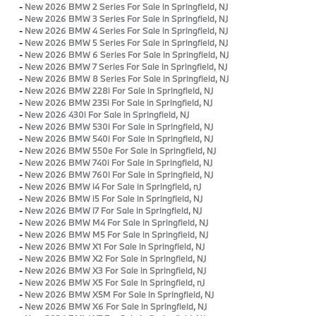
-
New 2026 BMW 2 Series For Sale in Springfield, NJ
-
New 2026 BMW 3 Series For Sale in Springfield, NJ
-
New 2026 BMW 4 Series For Sale in Springfield, NJ
-
New 2026 BMW 5 Series For Sale in Springfield, NJ
-
New 2026 BMW 6 Series For Sale in Springfield, NJ
-
New 2026 BMW 7 Series For Sale in Springfield, NJ
-
New 2026 BMW 8 Series For Sale in Springfield, NJ
-
New 2026 BMW 228i For Sale in Springfield, NJ
-
New 2026 BMW 235i For Sale in Springfield, NJ
-
New 2026 430i For Sale in Springfield, NJ
-
New 2026 BMW 530i For Sale in Springfield, NJ
-
New 2026 BMW 540i For Sale in Springfield, NJ
-
New 2026 BMW 550e For Sale in Springfield, NJ
-
New 2026 BMW 740i For Sale in Springfield, NJ
-
New 2026 BMW 760i For Sale in Springfield, NJ
-
New 2026 BMW i4 For Sale in Springfield, nJ
-
New 2026 BMW i5 For Sale in Springfield, NJ
-
New 2026 BMW i7 For Sale in Springfield, NJ
-
New 2026 BMW M4 For Sale in Springfield, NJ
-
New 2026 BMW M5 For Sale in Springfield, NJ
-
New 2026 BMW X1 For Sale in Springfield, NJ
-
New 2026 BMW X2 For Sale in Springfield, NJ
-
New 2026 BMW X3 For Sale in Springfield, NJ
-
New 2026 BMW X5 For Sale in Springfield, nJ
-
New 2026 BMW X5M For Sale in Springfield, NJ
-
New 2026 BMW X6 For Sale in Springfield, NJ