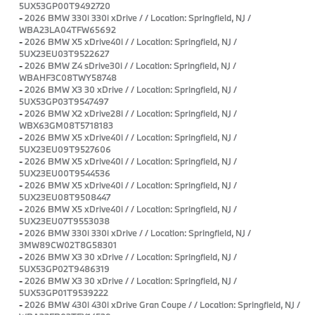
5UX53GP00T9492720
-
2026 BMW 330i 330i xDrive / / Location: Springfield, NJ /
WBA23LA04TFW65692
-
2026 BMW X5 xDrive40i / / Location: Springfield, NJ /
5UX23EU03T9522627
-
2026 BMW Z4 sDrive30i / / Location: Springfield, NJ /
WBAHF3C08TWY58748
-
2026 BMW X3 30 xDrive / / Location: Springfield, NJ /
5UX53GP03T9547497
-
2026 BMW X2 xDrive28i / / Location: Springfield, NJ /
WBX63GM08T5718183
-
2026 BMW X5 xDrive40i / / Location: Springfield, NJ /
5UX23EU09T9527606
-
2026 BMW X5 xDrive40i / / Location: Springfield, NJ /
5UX23EU00T9544536
-
2026 BMW X5 xDrive40i / / Location: Springfield, NJ /
5UX23EU08T9508447
-
2026 BMW X5 xDrive40i / / Location: Springfield, NJ /
5UX23EU07T9553038
-
2026 BMW 330i 330i xDrive / / Location: Springfield, NJ /
3MW89CW02T8G58301
-
2026 BMW X3 30 xDrive / / Location: Springfield, NJ /
5UX53GP02T9486319
-
2026 BMW X3 30 xDrive / / Location: Springfield, NJ /
5UX53GP01T9539222
-
2026 BMW 430i 430i xDrive Gran Coupe / / Location: Springfield, NJ /