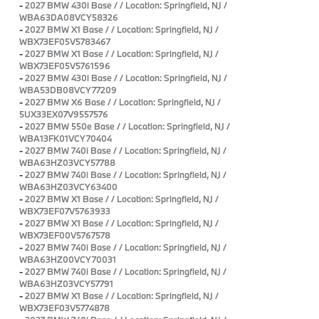
-
2027 BMW 430i Base / / Location: Springfield, NJ /
WBA63DA08VCY58326
-
2027 BMW X1 Base / / Location: Springfield, NJ /
WBX73EF05V5783467
-
2027 BMW X1 Base / / Location: Springfield, NJ /
WBX73EF05V5761596
-
2027 BMW 430i Base / / Location: Springfield, NJ /
WBA53DB08VCY77209
-
2027 BMW X6 Base / / Location: Springfield, NJ /
5UX33EX07V9557576
-
2027 BMW 550e Base / / Location: Springfield, NJ /
WBA13FK01VCY70404
-
2027 BMW 740i Base / / Location: Springfield, NJ /
WBA63HZ03VCY57788
-
2027 BMW 740i Base / / Location: Springfield, NJ /
WBA63HZ03VCY63400
-
2027 BMW X1 Base / / Location: Springfield, NJ /
WBX73EF07V5763933
-
2027 BMW X1 Base / / Location: Springfield, NJ /
WBX73EF00V5767578
-
2027 BMW 740i Base / / Location: Springfield, NJ /
WBA63HZ00VCY70031
-
2027 BMW 740i Base / / Location: Springfield, NJ /
WBA63HZ03VCY57791
-
2027 BMW X1 Base / / Location: Springfield, NJ /
WBX73EF03V5774878