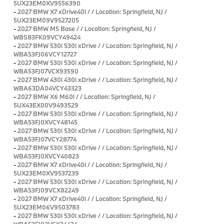
5UX23EM0XV9556390
-
2027 BMW X7 xDrive40i / / Location: Springfield, NJ /
5UX23EM09V9527205
-
2027 BMW M5 Base / / Location: Springfield, NJ /
WBS83FK09VCY49424
-
2027 BMW 530i 530i xDrive / / Location: Springfield, NJ /
WBA53FJ06VCY12727
-
2027 BMW 530i 530i xDrive / / Location: Springfield, NJ /
WBA53FJ07VCX93590
-
2027 BMW 430i 430i xDrive / / Location: Springfield, NJ /
WBA63DA04VCY43323
-
2027 BMW X6 M60i / / Location: Springfield, NJ /
5UX43EX00V9493529
-
2027 BMW 530i 530i xDrive / / Location: Springfield, NJ /
WBA53FJ0XVCY48145
-
2027 BMW 530i 530i xDrive / / Location: Springfield, NJ /
WBA53FJ07VCY28774
-
2027 BMW 530i 530i xDrive / / Location: Springfield, NJ /
WBA53FJ0XVCY40823
-
2027 BMW X7 xDrive40i / / Location: Springfield, NJ /
5UX23EM0XV9537239
-
2027 BMW 530i 530i xDrive / / Location: Springfield, NJ /
WBA53FJ09VCX82249
-
2027 BMW X7 xDrive40i / / Location: Springfield, NJ /
5UX23EM06V9503783
-
2027 BMW 530i 530i xDrive / / Location: Springfield, NJ /
WBA53FJ02VCY34434