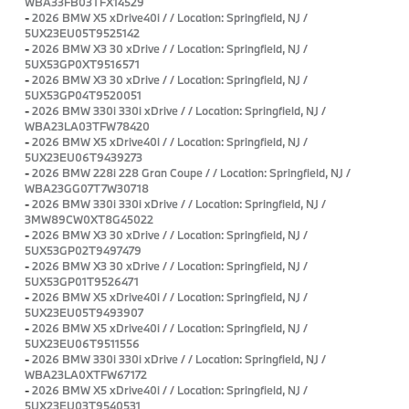
WBA33FB03TFX14529
-
2026 BMW X5 xDrive40i / / Location: Springfield, NJ /
5UX23EU05T9525142
-
2026 BMW X3 30 xDrive / / Location: Springfield, NJ /
5UX53GP0XT9516571
-
2026 BMW X3 30 xDrive / / Location: Springfield, NJ /
5UX53GP04T9520051
-
2026 BMW 330i 330i xDrive / / Location: Springfield, NJ /
WBA23LA03TFW78420
-
2026 BMW X5 xDrive40i / / Location: Springfield, NJ /
5UX23EU06T9439273
-
2026 BMW 228i 228 Gran Coupe / / Location: Springfield, NJ /
WBA23GG07T7W30718
-
2026 BMW 330i 330i xDrive / / Location: Springfield, NJ /
3MW89CW0XT8G45022
-
2026 BMW X3 30 xDrive / / Location: Springfield, NJ /
5UX53GP02T9497479
-
2026 BMW X3 30 xDrive / / Location: Springfield, NJ /
5UX53GP01T9526471
-
2026 BMW X5 xDrive40i / / Location: Springfield, NJ /
5UX23EU05T9493907
-
2026 BMW X5 xDrive40i / / Location: Springfield, NJ /
5UX23EU06T9511556
-
2026 BMW 330i 330i xDrive / / Location: Springfield, NJ /
WBA23LA0XTFW67172
-
2026 BMW X5 xDrive40i / / Location: Springfield, NJ /
5UX23EU03T9540531