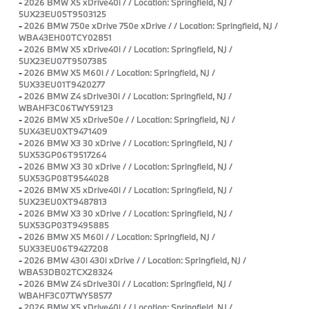
-
2026 BMW X5 xDrive40i / / Location: Springfield, NJ /
5UX23EU05T9503125
-
2026 BMW 750e xDrive 750e xDrive / / Location: Springfield, NJ /
WBA43EH00TCY02851
-
2026 BMW X5 xDrive40i / / Location: Springfield, NJ /
5UX23EU07T9507385
-
2026 BMW X5 M60i / / Location: Springfield, NJ /
5UX33EU01T9420277
-
2026 BMW Z4 sDrive30i / / Location: Springfield, NJ /
WBAHF3C06TWY59123
-
2026 BMW X5 xDrive50e / / Location: Springfield, NJ /
5UX43EU0XT9471409
-
2026 BMW X3 30 xDrive / / Location: Springfield, NJ /
5UX53GP06T9517264
-
2026 BMW X3 30 xDrive / / Location: Springfield, NJ /
5UX53GP08T9544028
-
2026 BMW X5 xDrive40i / / Location: Springfield, NJ /
5UX23EU0XT9487813
-
2026 BMW X3 30 xDrive / / Location: Springfield, NJ /
5UX53GP03T9495885
-
2026 BMW X5 M60i / / Location: Springfield, NJ /
5UX33EU06T9427208
-
2026 BMW 430i 430i xDrive / / Location: Springfield, NJ /
WBA53DB02TCX28324
-
2026 BMW Z4 sDrive30i / / Location: Springfield, NJ /
WBAHF3C07TWY58577
-
2026 BMW X5 xDrive40i / / Location: Springfield, NJ /