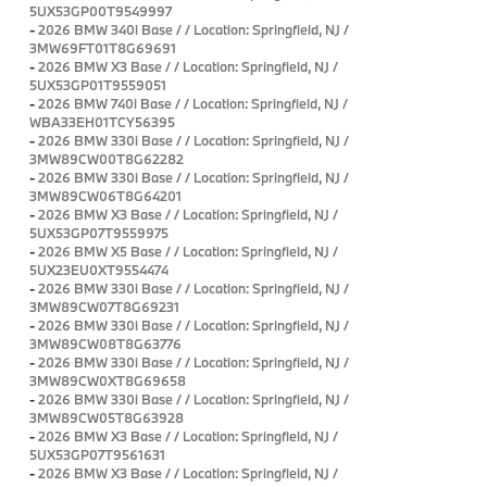
5UX53GP00T9549997
-
2026 BMW 340i Base / / Location: Springfield, NJ /
3MW69FT01T8G69691
-
2026 BMW X3 Base / / Location: Springfield, NJ /
5UX53GP01T9559051
-
2026 BMW 740i Base / / Location: Springfield, NJ /
WBA33EH01TCY56395
-
2026 BMW 330i Base / / Location: Springfield, NJ /
3MW89CW00T8G62282
-
2026 BMW 330i Base / / Location: Springfield, NJ /
3MW89CW06T8G64201
-
2026 BMW X3 Base / / Location: Springfield, NJ /
5UX53GP07T9559975
-
2026 BMW X5 Base / / Location: Springfield, NJ /
5UX23EU0XT9554474
-
2026 BMW 330i Base / / Location: Springfield, NJ /
3MW89CW07T8G69231
-
2026 BMW 330i Base / / Location: Springfield, NJ /
3MW89CW08T8G63776
-
2026 BMW 330i Base / / Location: Springfield, NJ /
3MW89CW0XT8G69658
-
2026 BMW 330i Base / / Location: Springfield, NJ /
3MW89CW05T8G63928
-
2026 BMW X3 Base / / Location: Springfield, NJ /
5UX53GP07T9561631
-
2026 BMW X3 Base / / Location: Springfield, NJ /