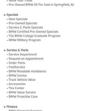
-
Value Your Trade
-
Pre-Owned BMW X5 For Sale in Springfield, NJ
»
Specials
-
New Specials
-
Pre-Owned Specials
-
Service & Parts Specials
-
BMW Certified Pre-Owned Specials
-
The BMW College Graduate Program
-
BMW Military Program
»
Service & Parts
-
Service Department
-
Request an Appointment
-
Order Parts
-
FastService
-
BMW Roadside Assistance
-
BMW Genius
-
Track Vehicle Value
-
Accessories
-
Tire Center
-
BMW Value Service
-
BMW Proactive Care
»
Finance
-
BMW Financial Services