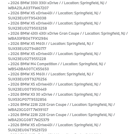
-
2026 BMW 330i 330i xDrive / / Location: Springfield, NJ /
WBA23LA03TFW67207
-
2026 BMW X5 xDrive40i / / Location: Springfield, NJ /
5UX23EU01T9543038
-
2026 BMW X5 xDrive40i / / Location: Springfield, NJ /
5UX23EU02T9503258
-
2026 BMW 430i 430i xDrive Gran Coupe / / Location: Springfield, NJ /
WBA33FB06TFX12984
-
2026 BMW X5 M60i / / Location: Springfield, NJ /
5UX33EU02T9480777
-
2026 BMW X5 xDrive40i / / Location: Springfield, NJ /
5UX23EU02T9551228
-
2026 BMW M4 Competition / / Location: Springfield, NJ /
WBS43BA00TCX55650
-
2026 BMW X5 M60i / / Location: Springfield, NJ /
5UX33EU09T9270256
-
2026 BMW X5 xDrive40i / / Location: Springfield, NJ /
5UX23EU00T9510449
-
2026 BMW X3 30 xDrive / / Location: Springfield, NJ /
5UX53GP07T9532856
-
2026 BMW 228i 228 Gran Coupe / / Location: Springfield, NJ /
WBA23GG01T7W39107
-
2026 BMW 228i 228 Gran Coupe / / Location: Springfield, NJ /
WBA23GG08T7W25379
-
2026 BMW X5 xDrive40i / / Location: Springfield, NJ /
5UX23EU06T9529720