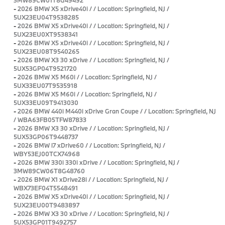
-
2026 BMW X5 xDrive40i / / Location: Springfield, NJ /
5UX23EU04T9538285
-
2026 BMW X5 xDrive40i / / Location: Springfield, NJ /
5UX23EU0XT9538341
-
2026 BMW X5 xDrive40i / / Location: Springfield, NJ /
5UX23EU08T9540265
-
2026 BMW X3 30 xDrive / / Location: Springfield, NJ /
5UX53GP04T9521720
-
2026 BMW X5 M60i / / Location: Springfield, NJ /
5UX33EU07T9535918
-
2026 BMW X5 M60i / / Location: Springfield, NJ /
5UX33EU09T9413030
-
2026 BMW 440i M440i xDrive Gran Coupe / / Location: Springfield, NJ
/ WBA63FB05TFW87833
-
2026 BMW X3 30 xDrive / / Location: Springfield, NJ /
5UX53GP06T9448737
-
2026 BMW i7 xDrive60 / / Location: Springfield, NJ /
WBY53EJ00TCX74968
-
2026 BMW 330i 330i xDrive / / Location: Springfield, NJ /
3MW89CW06T8G48760
-
2026 BMW X1 xDrive28i / / Location: Springfield, NJ /
WBX73EF04T5548491
-
2026 BMW X5 xDrive40i / / Location: Springfield, NJ /
5UX23EU00T9483897
-
2026 BMW X3 30 xDrive / / Location: Springfield, NJ /
5UX53GP01T9492757