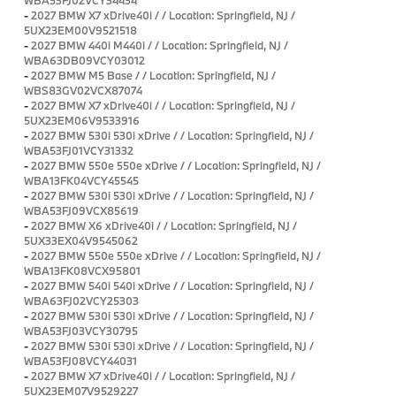
-
2027 BMW X7 xDrive40i / / Location: Springfield, NJ /
5UX23EM00V9521518
-
2027 BMW 440i M440i / / Location: Springfield, NJ /
WBA63DB09VCY03012
-
2027 BMW M5 Base / / Location: Springfield, NJ /
WBS83GV02VCX87074
-
2027 BMW X7 xDrive40i / / Location: Springfield, NJ /
5UX23EM06V9533916
-
2027 BMW 530i 530i xDrive / / Location: Springfield, NJ /
WBA53FJ01VCY31332
-
2027 BMW 550e 550e xDrive / / Location: Springfield, NJ /
WBA13FK04VCY45545
-
2027 BMW 530i 530i xDrive / / Location: Springfield, NJ /
WBA53FJ09VCX85619
-
2027 BMW X6 xDrive40i / / Location: Springfield, NJ /
5UX33EX04V9545062
-
2027 BMW 550e 550e xDrive / / Location: Springfield, NJ /
WBA13FK08VCX95801
-
2027 BMW 540i 540i xDrive / / Location: Springfield, NJ /
WBA63FJ02VCY25303
-
2027 BMW 530i 530i xDrive / / Location: Springfield, NJ /
WBA53FJ03VCY30795
-
2027 BMW 530i 530i xDrive / / Location: Springfield, NJ /
WBA53FJ08VCY44031
-
2027 BMW X7 xDrive40i / / Location: Springfield, NJ /
5UX23EM07V9529227