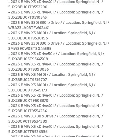
-
2026 BMW X5 xDrive40i / / Location: Springfield, NJ /
5UX23EU01T9552290
-
2026 BMW X5 xDrive40i / / Location: Springfield, NJ /
5UX23EU07T9510545
-
2026 BMW 330i 330i xDrive / / Location: Springfield, NJ /
WBA23LA03TFW62461
-
2026 BMW X5 M60i / / Location: Springfield, NJ /
5UX33EU0XT9538196
-
2026 BMW 330i 330i xDrive / / Location: Springfield, NJ /
3MW89CW08T8G44595
-
2026 BMW X5 xDrive50e / / Location: Springfield, NJ /
5UX43EU05T9544508
-
2026 BMW X5 xDrive40i / / Location: Springfield, NJ /
5UX23EU00T9398056
-
2026 BMW X5 M60i / / Location: Springfield, NJ /
5UX33EU02T9519707
-
2026 BMW X5 M60i / / Location: Springfield, NJ /
5UX33EU09T9549173
-
2026 BMW X5 xDrive40i / / Location: Springfield, NJ /
5UX23EU0XT9508370
-
2026 BMW X5 xDrive40i / / Location: Springfield, NJ /
5UX23EU01T9554234
-
2026 BMW X3 30 xDrive / / Location: Springfield, NJ /
5UX53GP01T9534389
-
2026 BMW X5 xDrive40i / / Location: Springfield, NJ /
5UX23EU07T9536336
-
2026 BMW X3 30 xDrive / / Location: Springfield, NJ /