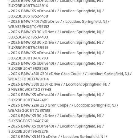
-
2026 BMW X5 xDrive40i / / Location: Springfield, NJ /
5UX23EU09T9443916
-
2026 BMW X5 xDrive40i / / Location: Springfield, NJ /
5UX23EU05T9524458
-
2026 BMW 740i 740i xDrive / / Location: Springfield, NJ /
WBA33EH08TCY55132
-
2026 BMW X3 30 xDrive / / Location: Springfield, NJ /
5UX53GP02T9534403
-
2026 BMW X3 30 xDrive / / Location: Springfield, NJ /
5UX53GP08T9489919
-
2026 BMW X5 xDrive40i / / Location: Springfield, NJ /
5UX23EU08T9476793
-
2026 BMW X5 xDrive40i / / Location: Springfield, NJ /
5UX23EU04T9529263
-
2026 BMW 430i 430i xDrive Gran Coupe / / Location: Springfield, NJ /
WBA33FB00TFW91114
-
2026 BMW 330i 330i xDrive / / Location: Springfield, NJ /
3MW89CW03T8G57948
-
2026 BMW X5 xDrive40i / / Location: Springfield, NJ /
5UX23EU00T9442489
-
2026 BMW 228i 228 Gran Coupe / / Location: Springfield, NJ /
WBA23GG06T7U80133
-
2026 BMW X3 30 xDrive / / Location: Springfield, NJ /
5UX53GP05T9440760
-
2026 BMW X5 xDrive40i / / Location: Springfield, NJ /
5UX23EU03T9549276
-
2026 BMW X3 M50 xDrive / / Location: Springfield, NJ /