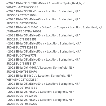
-
2026 BMW 330i 330i xDrive / / Location: Springfield, NJ /
WBA23LA01TFW75399
-
2026 BMW X3 30 xDrive / / Location: Springfield, NJ /
5UX53GP02T9517004
-
2026 BMW X5 xDrive40i / / Location: Springfield, NJ /
5UX23EU08T9553744
-
2026 BMW 440i M440i xDrive Gran Coupe / / Location: Springfield, NJ
/ WBA63FB06TFW76002
-
2026 BMW X5 xDrive40i / / Location: Springfield, NJ /
5UX23EU01T9358553
-
2026 BMW X5 xDrive50e / / Location: Springfield, NJ /
5UX43EU07T9529993
-
2026 BMW X5 xDrive50e / / Location: Springfield, NJ /
5UX43EU00T9467773
-
2026 BMW X5 xDrive40i / / Location: Springfield, NJ /
5UX23EU01T9555187
-
2026 BMW X6 M60i / / Location: Springfield, NJ /
5UX43EX09T9393474
-
2026 BMW i5 M60 / / Location: Springfield, NJ /
WBY43HG02TCX72594
-
2026 BMW X5 xDrive40i / / Location: Springfield, NJ /
5UX23EU06T9481989
-
2026 BMW X5 M60i / / Location: Springfield, NJ /
5UX33EU05T9552460
-
2026 BMW X5 M60i / / Location: Springfield, NJ /
5UX33EU09T9536276