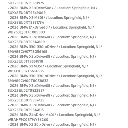
5UX23EU06T9551975
-
2026 BMW X5 xDrive50e / / Location: Springfield, NJ /
5UX43EU08T9549069
-
2026 BMW X5 M60i / / Location: Springfield, NJ /
5UX33EU0XT9531734
-
2026 BMW i7 xDrive60 / / Location: Springfield, NJ /
WBY53EJ01TCX89303
-
2026 BMW X5 xDrive40i / / Location: Springfield, NJ /
5UX23EU09T9514869
-
2026 BMW 330i 330i xDrive / / Location: Springfield, NJ /
3MW89CW07T8G56169
-
2026 BMW X5 xDrive40i / / Location: Springfield, NJ /
5UX23EU01T9551818
-
2026 BMW X1 M35i / / Location: Springfield, NJ /
WBX13EF07T5614635
-
2026 BMW 330i 330i xDrive / / Location: Springfield, NJ /
3MW89CW00T8G58832
-
2026 BMW X5 xDrive40i / / Location: Springfield, NJ /
5UX23EU02T9522957
-
2026 BMW X5 xDrive40i / / Location: Springfield, NJ /
5UX23EU08T9337425
-
2026 BMW X5 xDrive40i / / Location: Springfield, NJ /
5UX23EU08T9514815
-
2026 BMW Z4 sDrive M40i / / Location: Springfield, NJ /
WBAHF9C08TWY56260
-
2026 BMW X3 30 xDrive / / Location: Springfield, NJ /