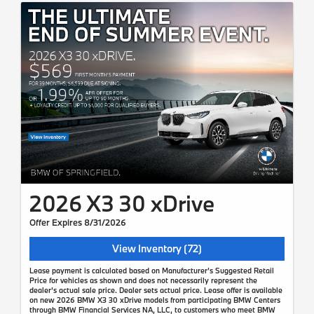
2026 X3 30 xDrive
Offer Expires 8/31/2026
View Inventory (72)
Lease payment is calculated based on Manufacturer’s Suggested Retail
Price for vehicles as shown and does not necessarily represent the
dealer’s actual sale price. Dealer sets actual price. Lease offer is available
on new 2026 BMW X3 30 xDrive models from participating BMW Centers
through BMW Financial Services NA, LLC, to customers who meet BMW