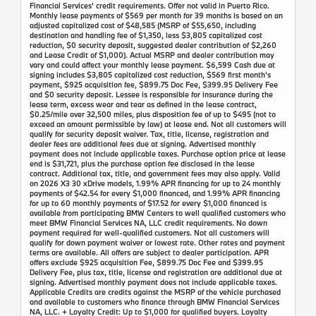
Financial Services' credit requirements. Offer not valid in Puerto Rico.
Monthly lease payments of $569 per month for 39 months is based on an
adjusted capitalized cost of $48,585 (MSRP of $55,650, including
destination and handling fee of $1,350, less $3,805 capitalized cost
reduction, $0 security deposit, suggested dealer contribution of $2,260
and Lease Credit of $1,000). Actual MSRP and dealer contribution may
vary and could affect your monthly lease payment. $6,599 Cash due at
signing includes $3,805 capitalized cost reduction, $569 first month's
payment, $925 acquisition fee, $899.75 Doc Fee, $399.95 Delivery Fee
and $0 security deposit. Lessee is responsible for insurance during the
lease term, excess wear and tear as defined in the lease contract,
$0.25/mile over 32,500 miles, plus disposition fee of up to $495 (not to
exceed an amount permissible by law) at lease end. Not all customers will
qualify for security deposit waiver. Tax, title, license, registration and
dealer fees are additional fees due at signing. Advertised monthly
payment does not include applicable taxes. Purchase option price at lease
end is $31,721, plus the purchase option fee disclosed in the lease
contract. Additional tax, title, and government fees may also apply. Valid
on 2026 X3 30 xDrive models, 1.99% APR financing for up to 24 monthly
payments of $42.54 for every $1,000 financed, and 1.99% APR financing
for up to 60 monthly payments of $17.52 for every $1,000 financed is
available from participating BMW Centers to well qualified customers who
meet BMW Financial Services NA, LLC credit requirements. No down
payment required for well-qualified customers. Not all customers will
qualify for down payment waiver or lowest rate. Other rates and payment
terms are available. All offers are subject to dealer participation. APR
offers exclude $925 acquisition Fee, $899.75 Doc Fee and $399.95
Delivery Fee, plus tax, title, license and registration are additional due at
signing. Advertised monthly payment does not include applicable taxes.
Applicable Credits are credits against the MSRP of the vehicle purchased
and available to customers who finance through BMW Financial Services
NA, LLC. + Loyalty Credit: Up to $1,000 for qualified buyers. Loyalty