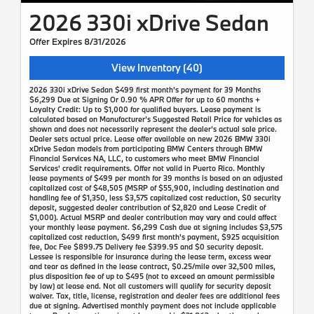
2026 330i xDrive Sedan
Offer Expires 8/31/2026
View Inventory (40)
2026 330i xDrive Sedan $499 first month's payment for 39 Months
$6,299 Due at Signing Or 0.90 % APR Offer for up to 60 months +
Loyalty Credit: Up to $1,000 for qualified buyers. Lease payment is
calculated based on Manufacturer’s Suggested Retail Price for vehicles as
shown and does not necessarily represent the dealer’s actual sale price.
Dealer sets actual price. Lease offer available on new 2026 BMW 330i
xDrive Sedan models from participating BMW Centers through BMW
Financial Services NA, LLC, to customers who meet BMW Financial
Services' credit requirements. Offer not valid in Puerto Rico. Monthly
lease payments of $499 per month for 39 months is based on an adjusted
capitalized cost of $48,505 (MSRP of $55,900, including destination and
handling fee of $1,350, less $3,575 capitalized cost reduction, $0 security
deposit, suggested dealer contribution of $2,820 and Lease Credit of
$1,000). Actual MSRP and dealer contribution may vary and could affect
your monthly lease payment. $6,299 Cash due at signing includes $3,575
capitalized cost reduction, $499 first month's payment, $925 acquisition
fee, Doc Fee $899.75 Delivery fee $399.95 and $0 security deposit.
Lessee is responsible for insurance during the lease term, excess wear
and tear as defined in the lease contract, $0.25/mile over 32,500 miles,
plus disposition fee of up to $495 (not to exceed an amount permissible
by law) at lease end. Not all customers will qualify for security deposit
waiver. Tax, title, license, registration and dealer fees are additional fees
due at signing. Advertised monthly payment does not include applicable