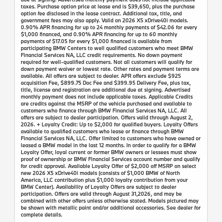
taxes. Purchase option price at lease end is $39,650, plus the purchase
option fee disclosed in the lease contract. Additional tax, title, and
government fees may also apply. Valid on 2026 X5 xDrive40i models.
0.90% APR financing for up to 24 monthly payments of $42.06 for every
$1,000 financed, and 0.90% APR financing for up to 60 monthly
payments of $17.05 for every $1,000 financed is available from
participating BMW Centers to well qualified customers who meet BMW
Financial Services NA, LLC credit requirements. No down payment
required for well-qualified customers. Not all customers will qualify for
down payment waiver or lowest rate. Other rates and payment terms are
available. All offers are subject to dealer. APR offers exclude $925
acquisition Fee, $899.75 Doc Fee and $399.95 Delivery Fee, plus tax,
title, license and registration are additional due at signing. Advertised
monthly payment does not include applicable taxes. Applicable Credits
are credits against the MSRP of the vehicle purchased and available to
customers who finance through BMW Financial Services NA, LLC. All
offers are subject to dealer participation. Offers valid through August 2,
2026. + Loyalty Credit: Up to $2,000 for qualified buyers. Loyalty Offers
available to qualified customers who lease or finance through BMW
Financial Services NA, LLC. Offer limited to customers who have owned or
leased a BMW model in the last 12 months. In order to qualify for a BMW
Loyalty Offer, loyal current or former BMW owners or lessees must show
proof of ownership or BMW Financial Services account number and qualify
for credit approval. Available Loyalty Offer of $2,000 off MSRP on select
new 2026 X5 xDrive40i models (consists of $1,000 BMW of North
America, LLC contribution plus $1,000 loyalty contribution from your
BMW Center). Availability of Loyalty Offers are subject to dealer
participation. Offers are valid through August 31,2026, and may be
combined with other offers unless otherwise stated. Models pictured may
be shown with metallic paint and/or additional accessories. See dealer for
complete details.