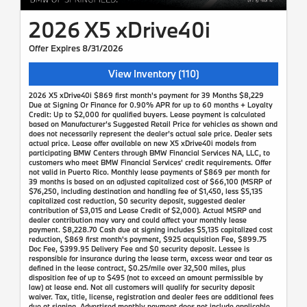
2026 X5 xDrive40i
Offer Expires 8/31/2026
View Inventory (110)
2026 X5 xDrive40i $869 first month's payment for 39 Months $8,229
Due at Signing Or Finance for 0.90% APR for up to 60 months + Loyalty
Credit: Up to $2,000 for qualified buyers. Lease payment is calculated
based on Manufacturer’s Suggested Retail Price for vehicles as shown and
does not necessarily represent the dealer’s actual sale price. Dealer sets
actual price. Lease offer available on new X5 xDrive40i models from
participating BMW Centers through BMW Financial Services NA, LLC, to
customers who meet BMW Financial Services' credit requirements. Offer
not valid in Puerto Rico. Monthly lease payments of $869 per month for
39 months is based on an adjusted capitalized cost of $66,100 (MSRP of
$76,250, including destination and handling fee of $1,450, less $5,135
capitalized cost reduction, $0 security deposit, suggested dealer
contribution of $3,015 and Lease Credit of $2,000). Actual MSRP and
dealer contribution may vary and could affect your monthly lease
payment. $8,228.70 Cash due at signing includes $5,135 capitalized cost
reduction, $869 first month's payment, $925 acquisition Fee, $899.75
Doc Fee, $399.95 Delivery Fee and $0 security deposit. Lessee is
responsible for insurance during the lease term, excess wear and tear as
defined in the lease contract, $0.25/mile over 32,500 miles, plus
disposition fee of up to $495 (not to exceed an amount permissible by
law) at lease end. Not all customers will qualify for security deposit
waiver. Tax, title, license, registration and dealer fees are additional fees
due at signing. Advertised monthly payment does not include applicable