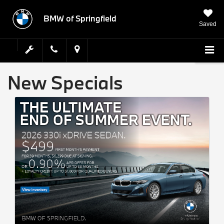
BMW of Springfield
Saved
New Specials