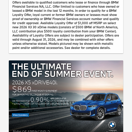
Offers available to qualified customers who lease or finance through BMW
Financial Services NA, LLC. Offer limited to customers who have owned or
leased a BMW model in the last 12 months. In order to qualify for a BMW
Loyalty Offer, loyal current or former BMW owners or lessees must show
proof of ownership or BMW Financial Services account number and qualify
for credit approval. Available Loyalty Offer of $1,000 off MSRP on select
new 2026 X3 30 xDrive models (consists of $500 BMW of North America,
LLC contribution plus $500 loyalty contribution from your BMW Center).
Availability of Loyalty Offers are subject to dealer participation. Offers are
valid through August 31, 2026, and may be combined with other offers
unless otherwise stated. Models pictured may be shown with metallic
paint and/or additional accessories. See dealer for complete details.