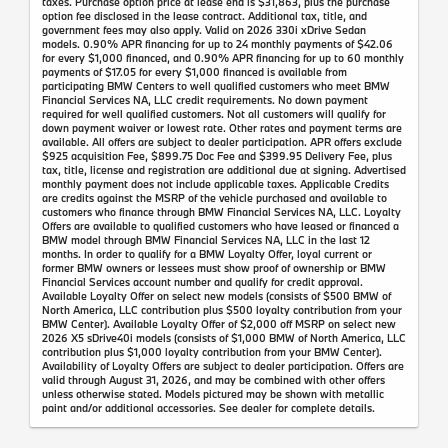
taxes. Purchase option price at lease end is $31,863, plus the purchase
option fee disclosed in the lease contract. Additional tax, title, and
government fees may also apply. Valid on 2026 330i xDrive Sedan
models. 0.90% APR financing for up to 24 monthly payments of $42.06
for every $1,000 financed, and 0.90% APR financing for up to 60 monthly
payments of $17.05 for every $1,000 financed is available from
participating BMW Centers to well qualified customers who meet BMW
Financial Services NA, LLC credit requirements. No down payment
required for well qualified customers. Not all customers will qualify for
down payment waiver or lowest rate. Other rates and payment terms are
available. All offers are subject to dealer participation. APR offers exclude
$925 acquisition Fee, $899.75 Doc Fee and $399.95 Delivery Fee, plus
tax, title, license and registration are additional due at signing. Advertised
monthly payment does not include applicable taxes. Applicable Credits
are credits against the MSRP of the vehicle purchased and available to
customers who finance through BMW Financial Services NA, LLC. Loyalty
Offers are available to qualified customers who have leased or financed a
BMW model through BMW Financial Services NA, LLC in the last 12
months. In order to qualify for a BMW Loyalty Offer, loyal current or
former BMW owners or lessees must show proof of ownership or BMW
Financial Services account number and qualify for credit approval.
Available Loyalty Offer on select new models (consists of $500 BMW of
North America, LLC contribution plus $500 loyalty contribution from your
BMW Center). Available Loyalty Offer of $2,000 off MSRP on select new
2026 X5 sDrive40i models (consists of $1,000 BMW of North America, LLC
contribution plus $1,000 loyalty contribution from your BMW Center).
Availability of Loyalty Offers are subject to dealer participation. Offers are
valid through August 31, 2026, and may be combined with other offers
unless otherwise stated. Models pictured may be shown with metallic
paint and/or additional accessories. See dealer for complete details.