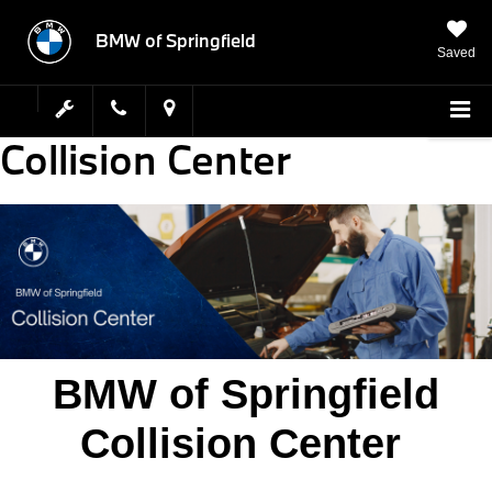
BMW of Springfield
Saved
Collision Center
BMW of Springfield
Collision Center