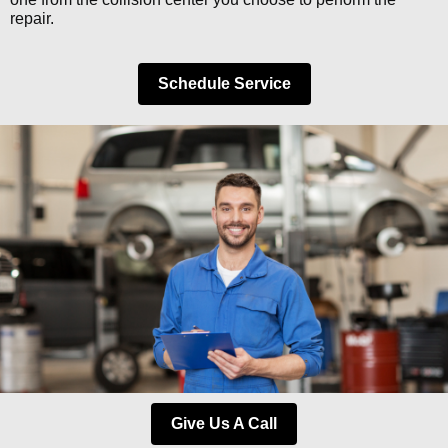
repair.
Schedule Service
Give Us A Call