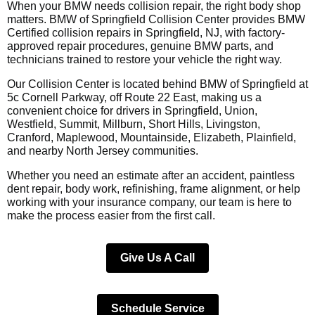
When your BMW needs collision repair, the right body shop
matters. BMW of Springfield Collision Center provides BMW
Certified collision repairs in Springfield, NJ, with factory-
approved repair procedures, genuine BMW parts, and
technicians trained to restore your vehicle the right way.
Our Collision Center is located behind BMW of Springfield at
5c Cornell Parkway, off Route 22 East, making us a
convenient choice for drivers in Springfield, Union,
Westfield, Summit, Millburn, Short Hills, Livingston,
Cranford, Maplewood, Mountainside, Elizabeth, Plainfield,
and nearby North Jersey communities.
Whether you need an estimate after an accident, paintless
dent repair, body work, refinishing, frame alignment, or help
working with your insurance company, our team is here to
make the process easier from the first call.
Give Us A Call
Schedule Service