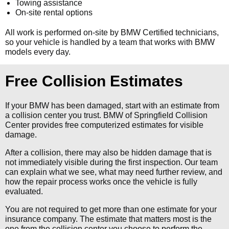
Towing assistance
On-site rental options
All work is performed on-site by BMW Certified technicians,
so your vehicle is handled by a team that works with BMW
models every day.
Free Collision Estimates
If your BMW has been damaged, start with an estimate from
a collision center you trust. BMW of Springfield Collision
Center provides free computerized estimates for visible
damage.
After a collision, there may also be hidden damage that is
not immediately visible during the first inspection. Our team
can explain what we see, what may need further review, and
how the repair process works once the vehicle is fully
evaluated.
You are not required to get more than one estimate for your
insurance company. The estimate that matters most is the
one from the collision center you choose to perform the