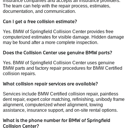
insurance companies and accepts all insurance providers.
The team can help with the repair process, estimates,
documentation, and communication.
Can I get a free collision estimate?
Yes. BMW of Springfield Collision Center provides free
computerized estimates for visible damage. Hidden damage
may be found after a more complete inspection.
Does the Collision Center use genuine BMW parts?
Yes. BMW of Springfield Collision Center uses genuine
BMW parts and factory repair procedures for BMW Certified
collision repairs.
What collision repair services are available?
Services include BMW Certified collision repair, paintless
dent repair, expert color matching, refinishing, unibody frame
alignment, computerized wheel alignment, towing
assistance, insurance support, and on-site rental options.
What is the phone number for BMW of Springfield
Collision Center?