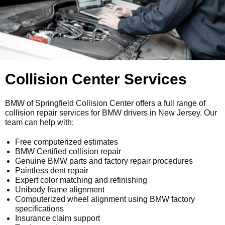
Collision Center Services
BMW of Springfield Collision Center offers a full range of
collision repair services for BMW drivers in New Jersey. Our
team can help with:
Free computerized estimates
BMW Certified collision repair
Genuine BMW parts and factory repair procedures
Paintless dent repair
Expert color matching and refinishing
Unibody frame alignment
Computerized wheel alignment using BMW factory
specifications
Insurance claim support