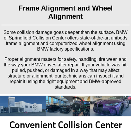
Frame Alignment and Wheel
Alignment
Some collision damage goes deeper than the surface. BMW
of Springfield Collision Center offers state-of-the-art unibody
frame alignment and computerized wheel alignment using
BMW factory specifications.
Proper alignment matters for safety, handling, tire wear, and
the way your BMW drives after repair. If your vehicle was hit,
pulled, pushed, or damaged in a way that may affect
structure or alignment, our technicians can inspect it and
repair it using the right equipment and BMW-approved
standards.
Convenient Collision Center