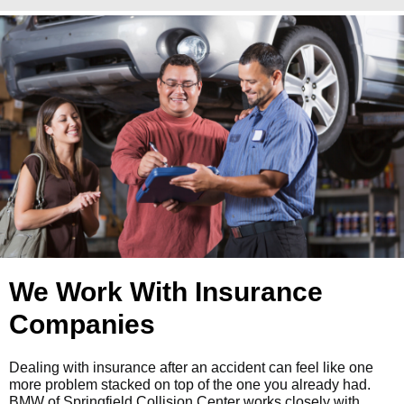
We Work With Insurance
Companies
Dealing with insurance after an accident can feel like one
more problem stacked on top of the one you already had.
BMW of Springfield Collision Center works closely with