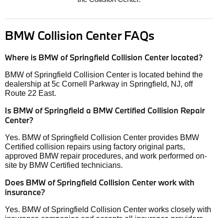
BMW Collision Center FAQs
Where is BMW of Springfield Collision Center located?
BMW of Springfield Collision Center is located behind the
dealership at 5c Cornell Parkway in Springfield, NJ, off
Route 22 East.
Is BMW of Springfield a BMW Certified Collision Repair
Center?
Yes. BMW of Springfield Collision Center provides BMW
Certified collision repairs using factory original parts,
approved BMW repair procedures, and work performed on-
site by BMW Certified technicians.
Does BMW of Springfield Collision Center work with
insurance?
Yes. BMW of Springfield Collision Center works closely with