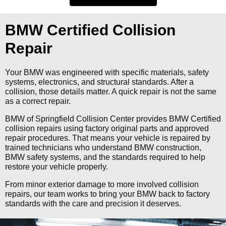
BMW Certified Collision
Repair
Your BMW was engineered with specific materials, safety
systems, electronics, and structural standards. After a
collision, those details matter. A quick repair is not the same
as a correct repair.
BMW of Springfield Collision Center provides BMW Certified
collision repairs using factory original parts and approved
repair procedures. That means your vehicle is repaired by
trained technicians who understand BMW construction,
BMW safety systems, and the standards required to help
restore your vehicle properly.
From minor exterior damage to more involved collision
repairs, our team works to bring your BMW back to factory
standards with the care and precision it deserves.