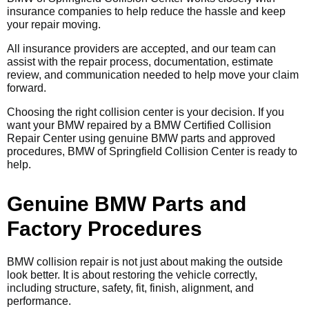
insurance companies to help reduce the hassle and keep
your repair moving.
All insurance providers are accepted, and our team can
assist with the repair process, documentation, estimate
review, and communication needed to help move your claim
forward.
Choosing the right collision center is your decision. If you
want your BMW repaired by a BMW Certified Collision
Repair Center using genuine BMW parts and approved
procedures, BMW of Springfield Collision Center is ready to
help.
Genuine BMW Parts and
Factory Procedures
BMW collision repair is not just about making the outside
look better. It is about restoring the vehicle correctly,
including structure, safety, fit, finish, alignment, and
performance.