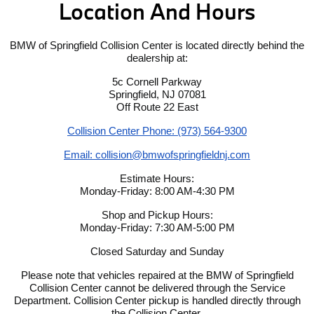
Location And Hours
BMW of Springfield Collision Center is located directly behind the
dealership at:
5c Cornell Parkway
Springfield, NJ 07081
Off Route 22 East
Collision Center Phone: (973) 564-9300
Email: collision@bmwofspringfieldnj.com
Estimate Hours:
Monday-Friday: 8:00 AM-4:30 PM
Shop and Pickup Hours:
Monday-Friday: 7:30 AM-5:00 PM
Closed Saturday and Sunday
Please note that vehicles repaired at the BMW of Springfield
Collision Center cannot be delivered through the Service
Department. Collision Center pickup is handled directly through
the Collision Center.