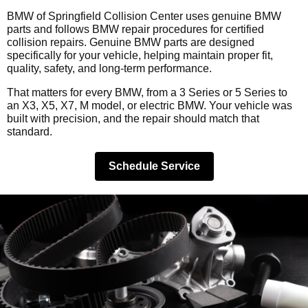
BMW of Springfield Collision Center uses genuine BMW
parts and follows BMW repair procedures for certified
collision repairs. Genuine BMW parts are designed
specifically for your vehicle, helping maintain proper fit,
quality, safety, and long-term performance.
That matters for every BMW, from a 3 Series or 5 Series to
an X3, X5, X7, M model, or electric BMW. Your vehicle was
built with precision, and the repair should match that
standard.
Schedule Service