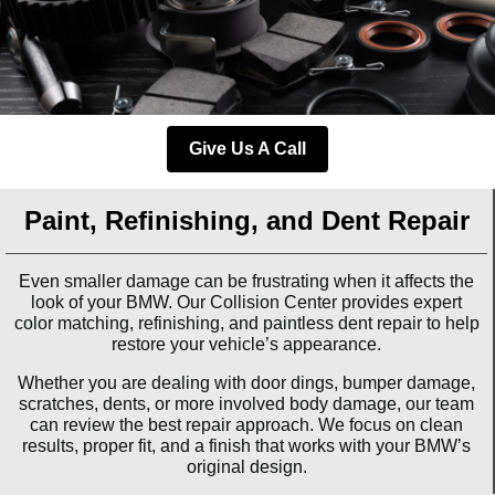
Give Us A Call
Paint, Refinishing, and Dent Repair
Even smaller damage can be frustrating when it affects the
look of your BMW. Our Collision Center provides expert
color matching, refinishing, and paintless dent repair to help
restore your vehicle’s appearance.
Whether you are dealing with door dings, bumper damage,
scratches, dents, or more involved body damage, our team
can review the best repair approach. We focus on clean
results, proper fit, and a finish that works with your BMW’s
original design.