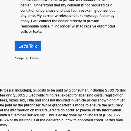
dealer. I understand that my consent is not required as a
condition of purchase and that I can revoke my consent at
any time. My carrier wireless and text message fees may
apply. I will contact the dealer directly to provide
reasonable notice if I no longer wish to receive automated
calls or texts.
Let's Talk
*Required Fields
Prices(s) include(s), all costs to be paid by a consumer, including $899.75 doc
fee and $399.95 Electronic filing fee, except for licensing costs, registration
fees, taxes. Tax, Title and Tags not included in vehicle prices shown and must
be paid by the purchaser. While great effort is made to ensure the accuracy
of the information on this site, errors do occur so please verify information
Used Vehicles For Sale in
with a customer service rep. This is easily done by calling us at (866) 312-
0624 or by visiting us at the dealership. **With approved credit. Terms may
Springfield, NJ
vary.