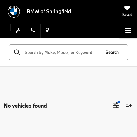
BMW of Springfield
Saved
Search
No vehicles found