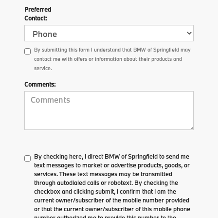
Preferred
Contact:
By submitting this form I understand that BMW of Springfield may
contact me with offers or information about their products and
service.
Comments:
By checking here, I direct BMW of Springfield to send me
text messages to market or advertise products, goods, or
services. These text messages may be transmitted
through autodialed calls or robotext. By checking the
checkbox and clicking submit, I confirm that I am the
current owner/subscriber of the mobile number provided
or that the current owner/subscriber of this mobile phone
number authorized me to provide this number to the