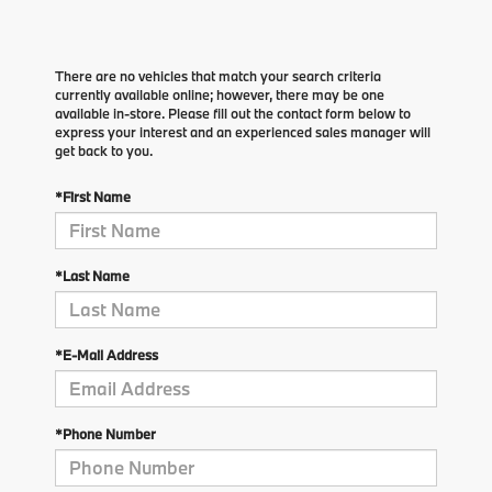
There are no vehicles that match your search criteria
currently available online; however, there may be one
available in-store. Please fill out the contact form below to
express your interest and an experienced sales manager will
get back to you.
*First Name
*Last Name
*E-Mail Address
*Phone Number