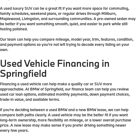
A used luxury SUV can be a great fit if you want more space for commuting,
family schedules, weekend plans, or regular drives through Millburn,
Maplewood, Livingston, and surrounding communities. A pre-owned sedan may
be better if you want something smooth, quiet, and easier to park while still
feeling polished.
Our team can help you compare mileage, model year, trim, features, condition,
and payment options so you’re not left trying to decode every listing on your
own.
Used Vehicle Financing in
Springfield
Financing a used vehicle can help make a quality car or SUV more
approachable. At BMW of Springfield, our finance team can help you review
used car loan options, estimated monthly payments, down payment choices,
trade-in value, and available terms.
If you’re deciding between a used BMW and a new BMW lease, we can help
compare both paths clearly. A used vehicle may be the better fit if you want
long-term ownership, more flexibility on mileage, or a lower overall purchase
price. A new lease may make sense if you prefer driving something newer
every few years.