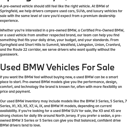
A pre-owned vehicle should still feel like the right vehicle. At BMW of
Springfield, we help drivers compare used cars, SUVs, and luxury vehicles for
sale with the same level of care you’d expect from a premium dealership
experience.
Whether you’re interested in a pre-owned BMW, a Certified Pre-Owned BMW,
or a used vehicle from another respected brand, our team can help you find
something that fits your daily drive, your budget, and your standards. From
Springfield and Short Hills to Summit, Westfield, Livingston, Union, Cranford,
and the Route 22 corridor, we serve drivers who want quality without the
guesswork.
Used BMW Vehicles For Sale
If you want the BMW feel without buying new, a used BMW can be a smart
place to start. Pre-owned BMW models give you the performance, design,
comfort, and technology the brand is known for, often with more flexibility on
price and payment.
Our used BMW inventory may include models like the BMW 3 Series, 5 Series, 7
Series, X1, X3, X5, X7, i4, iX, and BMW M models, depending on current
availability. If you’re looking for a used BMW SUV for sale, the X3 and X5 are
strong choices for daily life around North Jersey. If you prefer a sedan, a pre-
owned BMW 3 Series or 5 Series can give you that balanced, confident drive
BMW drivers tend to love.