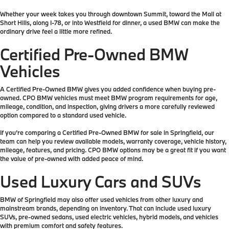
Whether your week takes you through downtown Summit, toward the Mall at
Short Hills, along I-78, or into Westfield for dinner, a used BMW can make the
ordinary drive feel a little more refined.
Certified Pre-Owned BMW
Vehicles
A Certified Pre-Owned BMW gives you added confidence when buying pre-
owned. CPO BMW vehicles must meet BMW program requirements for age,
mileage, condition, and inspection, giving drivers a more carefully reviewed
option compared to a standard used vehicle.
If you’re comparing a Certified Pre-Owned BMW for sale in Springfield, our
team can help you review available models, warranty coverage, vehicle history,
mileage, features, and pricing. CPO BMW options may be a great fit if you want
the value of pre-owned with added peace of mind.
Used Luxury Cars and SUVs
BMW of Springfield may also offer used vehicles from other luxury and
mainstream brands, depending on inventory. That can include used luxury
SUVs, pre-owned sedans, used electric vehicles, hybrid models, and vehicles
with premium comfort and safety features.