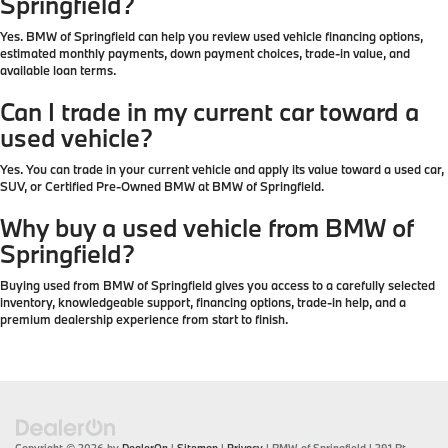
Springfield?
Yes. BMW of Springfield can help you review used vehicle financing options,
estimated monthly payments, down payment choices, trade-in value, and
available loan terms.
Can I trade in my current car toward a
used vehicle?
Yes. You can trade in your current vehicle and apply its value toward a used car,
SUV, or Certified Pre-Owned BMW at BMW of Springfield.
Why buy a used vehicle from BMW of
Springfield?
Buying used from BMW of Springfield gives you access to a carefully selected
inventory, knowledgeable support, financing options, trade-in help, and a
premium dealership experience from start to finish.
Copyright © 2026
by
DealerOn
|
Sitemap
|
Privacy
| BMW of Springfield
|
391 Rt.