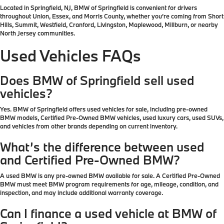
Located in Springfield, NJ, BMW of Springfield is convenient for drivers
throughout Union, Essex, and Morris County, whether you’re coming from Short
Hills, Summit, Westfield, Cranford, Livingston, Maplewood, Millburn, or nearby
North Jersey communities.
Used Vehicles FAQs
Does BMW of Springfield sell used
vehicles?
Yes. BMW of Springfield offers used vehicles for sale, including pre-owned
BMW models, Certified Pre-Owned BMW vehicles, used luxury cars, used SUVs,
and vehicles from other brands depending on current inventory.
What’s the difference between used
and Certified Pre-Owned BMW?
A used BMW is any pre-owned BMW available for sale. A Certified Pre-Owned
BMW must meet BMW program requirements for age, mileage, condition, and
inspection, and may include additional warranty coverage.
Can I finance a used vehicle at BMW of