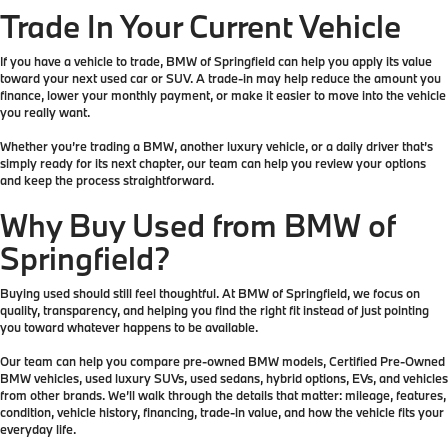
Trade In Your Current Vehicle
If you have a vehicle to trade, BMW of Springfield can help you apply its value
toward your next used car or SUV. A trade-in may help reduce the amount you
finance, lower your monthly payment, or make it easier to move into the vehicle
you really want.
Whether you’re trading a BMW, another luxury vehicle, or a daily driver that’s
simply ready for its next chapter, our team can help you review your options
and keep the process straightforward.
Why Buy Used from BMW of
Springfield?
Buying used should still feel thoughtful. At BMW of Springfield, we focus on
quality, transparency, and helping you find the right fit instead of just pointing
you toward whatever happens to be available.
Our team can help you compare pre-owned BMW models, Certified Pre-Owned
BMW vehicles, used luxury SUVs, used sedans, hybrid options, EVs, and vehicles
from other brands. We’ll walk through the details that matter: mileage, features,
condition, vehicle history, financing, trade-in value, and how the vehicle fits your
everyday life.