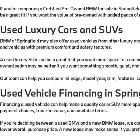
If you’re comparing a Certified Pre-Owned BMW for sale in Springfiel
be a great fit if you want the value of pre-owned with added peace of
Used Luxury Cars and SUVs
BMW of Springfield may also offer used vehicles from other luxury an
and vehicles with premium comfort and safety features.
A used luxury SUV can be a great fit if you want more space for comm
owned sedan may be better if you want something smooth, quiet, and ea
Our team can help you compare mileage, model year, trim, features, co
Used Vehicle Financing in Sprin
Financing a used vehicle can help make a quality car or SUV more ap
payment choices, trade-in value, and available terms.
If you’re deciding between a used BMW and a new BMW lease, we can he
lower overall purchase price. A new lease may make sense if you pre