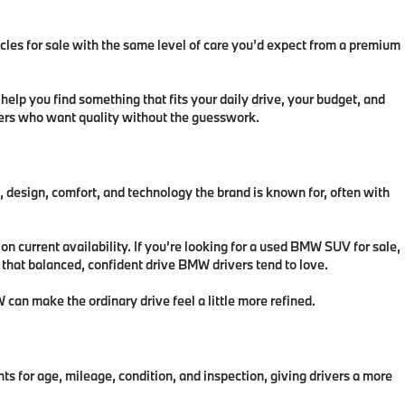
icles for sale with the same level of care you’d expect from a premium
lp you find something that fits your daily drive, your budget, and
ivers who want quality without the guesswork.
esign, comfort, and technology the brand is known for, often with
 current availability. If you’re looking for a used BMW SUV for sale,
u that balanced, confident drive BMW drivers tend to love.
can make the ordinary drive feel a little more refined.
r age, mileage, condition, and inspection, giving drivers a more