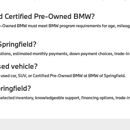
nd Certified Pre-Owned BMW?
re-Owned BMW must meet BMW program requirements for age, mileage, 
Springfield?
options, estimated monthly payments, down payment choices, trade-in 
sed vehicle?
 a used car, SUV, or Certified Pre-Owned BMW at BMW of Springfield.
ringfield?
elected inventory, knowledgeable support, financing options, trade-in 