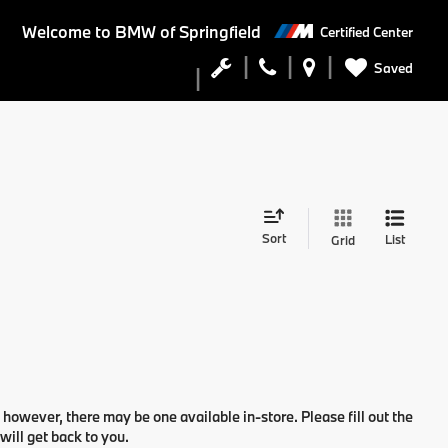
Welcome to
BMW of Springfield
Certified Center
Saved
Sort
List
Grid
 however, there may be one available in-store. Please fill out the
ill get back to you.