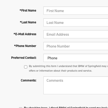
*First Name
*Last Name
*E-Mail Address
*Phone Number
Preferred Contact:
By submitting this form I understand that BMW of Springfield may 
offers or information about their products and service.
Comments:
By checking here, I direct BMW of Springfield to send me tex