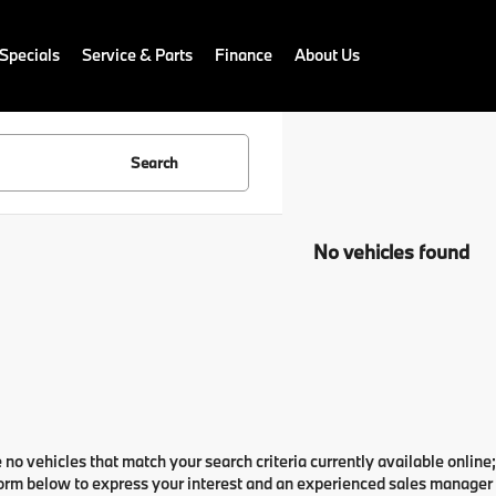
Specials
Service & Parts
Finance
About Us
Search
No vehicles found
 no vehicles that match your search criteria currently available online;
orm below to express your interest and an experienced sales manager w