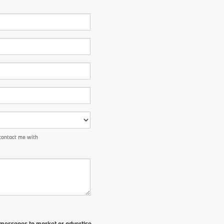
contact me with
t messages to market or advertise