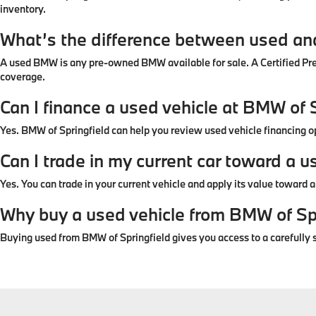
inventory.
What’s the difference between used a
A used BMW is any pre-owned BMW available for sale. A Certified P
coverage.
Can I finance a used vehicle at BMW of 
Yes. BMW of Springfield can help you review used vehicle financing 
Can I trade in my current car toward a u
Yes. You can trade in your current vehicle and apply its value toward
Why buy a used vehicle from BMW of Sp
Buying used from BMW of Springfield gives you access to a carefully s