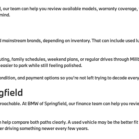
d, our team can help you review available models, warranty coverage,
 mind.
d mainstream brands, depending on inventory. That can include used l
uting, family schedules, weekend plans, or regular drives through Mi
sier to park while still feeling polished.
ndition, and payment options so you’re not left trying to decode every
gfield
proachable. At BMW of Springfield, our finance team can help you rev
lp compare both paths clearly. A used vehicle may be the better fit i
fer driving something newer every few years.