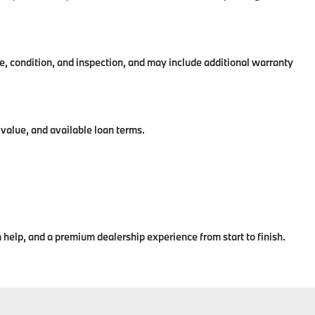
condition, and inspection, and may include additional warranty
value, and available loan terms.
help, and a premium dealership experience from start to finish.