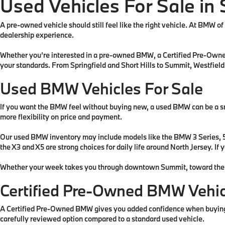
Used Vehicles For Sale in 
A pre-owned vehicle should still feel like the right vehicle. At BMW o
dealership experience.
Whether you’re interested in a pre-owned BMW, a Certified Pre-Owned 
your standards. From Springfield and Short Hills to Summit, Westfield
Used BMW Vehicles For Sale
If you want the BMW feel without buying new, a used BMW can be a sm
more flexibility on price and payment.
Our used BMW inventory may include models like the BMW 3 Series, 5 Se
the X3 and X5 are strong choices for daily life around North Jersey. I
Whether your week takes you through downtown Summit, toward the Mall 
Certified Pre-Owned BMW Vehic
A Certified Pre-Owned BMW gives you added confidence when buying 
carefully reviewed option compared to a standard used vehicle.