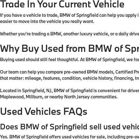
Trade In Your Current Vehicle
If you have a vehicle to trade, BMW of Springfield can help you apply
easier to move into the vehicle you really want.
Whether you’re trading a BMW, another luxury vehicle, or a daily drive
Why Buy Used from BMW of Spr
Buying used should still feel thoughtful. At BMW of Springfield, we foc
Our team can help you compare pre-owned BMW models, Certified Pre-
that matter: mileage, features, condition, vehicle history, financing, t
Located in Springfield, NJ, BMW of Springfield is convenient for driv
Maplewood, Millburn, or nearby North Jersey communities.
Used Vehicles FAQs
Does BMW of Springfield sell used vehi
Yes. BMW of Springfield offers used vehicles for sale, including pr