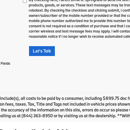
products, goods, or services. These text messages may be tran
robotext. By checking the checkbox and clicking submit, I conf
owner/subscriber of the mobile number provided or that the cu
mobile phone number authorized me to provide this number to 
consent is not required as a condition of purchase and that I 
carrier wireless and text message fees may apply. I will contac
reasonable notice if I no longer wish to receive automated calls
Let's Talk
Fields
 include(s), all costs to be paid by a consumer, including $899.75 doc f
ion fees, taxes. Tax, Title and Tags not included in vehicle prices show
 the accuracy of the information on this site, errors do occur so please 
alling us at (844) 363-8950 or by visiting us at the dealership. **Wit