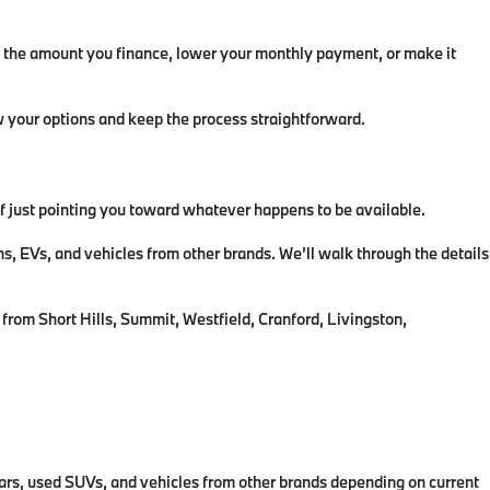
ce the amount you finance, lower your monthly payment, or make it
ew your options and keep the process straightforward.
 of just pointing you toward whatever happens to be available.
EVs, and vehicles from other brands. We’ll walk through the details
from Short Hills, Summit, Westfield, Cranford, Livingston,
rs, used SUVs, and vehicles from other brands depending on current