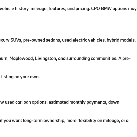
 vehicle history, mileage, features, and pricing. CPO BMW options may
uxury SUVs, pre-owned sedans, used electric vehicles, hybrid models,
llburn, Maplewood, Livingston, and surrounding communities. A pre-
 listing on your own.
iew used car loan options, estimated monthly payments, down
f you want long-term ownership, more flexibility on mileage, or a