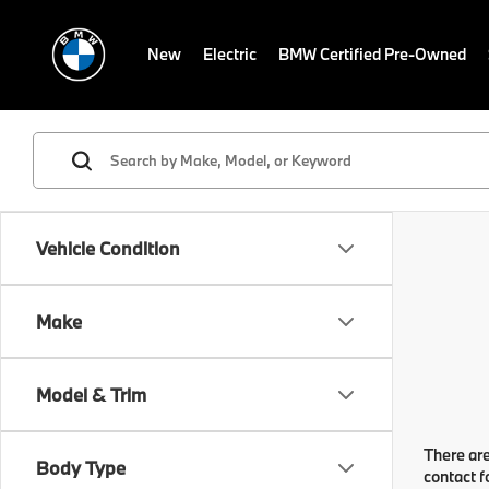
New
Electric
BMW Certified Pre-Owned
Vehicle Condition
Make
Model & Trim
There are
Body Type
contact f