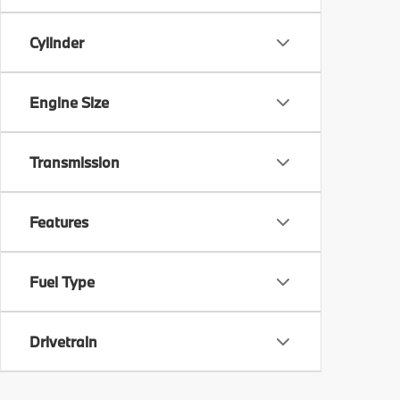
Cylinder
Engine Size
Transmission
Features
Fuel Type
Drivetrain