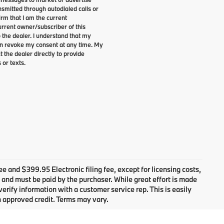
smitted through autodialed calls or
irm that I am the current
rrent owner/subscriber of this
the dealer. I understand that my
can revoke my consent at any time. My
t the dealer directly to provide
 or texts.
ee and $399.95 Electronic filing fee, except for licensing costs,
n and must be paid by the purchaser. While great effort is made
verify information with a customer service rep. This is easily
h approved credit. Terms may vary.