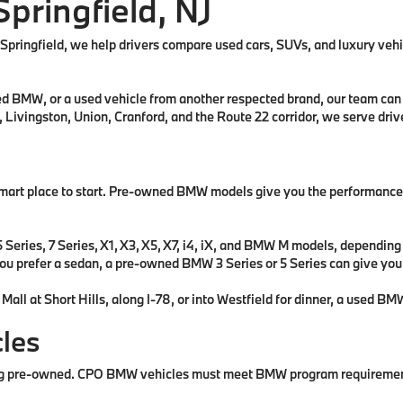
Springfield, NJ
f Springfield, we help drivers compare used cars, SUVs, and luxury veh
BMW, or a used vehicle from another respected brand, our team can he
, Livingston, Union, Cranford, and the Route 22 corridor, we serve dr
art place to start. Pre-owned BMW models give you the performance, d
ries, 7 Series, X1, X3, X5, X7, i4, iX, and BMW M models, depending on
f you prefer a sedan, a pre-owned BMW 3 Series or 5 Series can give yo
at Short Hills, along I-78, or into Westfield for dinner, a used BMW 
les
pre-owned. CPO BMW vehicles must meet BMW program requirements fo