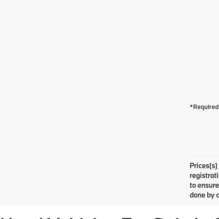
*Required 
Prices(s)
registrat
to ensure
done by c