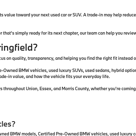
 its value toward your next used car or SUV. A trade-in may help redu
r that’s simply ready for its next chapter, our team can help you revi
ingfield?
us on quality, transparency, and helping you find the right fit instead
Owned BMW vehicles, used luxury SUVs, used sedans, hybrid options, 
rade-in value, and how the vehicle fits your everyday life.
ers throughout Union, Essex, and Morris County, whether you’re coming 
cles?
e-owned BMW models, Certified Pre-Owned BMW vehicles, used luxury ca