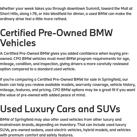
Whether your week takes you through downtown Summit, toward the Mall at
Short Hills, along I-78, or into Westfield for dinner, a used BMW can make the
ordinary drive feel a little more refined.
Certified Pre-Owned BMW
Vehicles
A Certified Pre-Owned BMW gives you added confidence when buying pre-
owned. CPO BMW vehicles must meet BMW program requirements for age,
mileage, condition, and inspection, giving drivers a more carefully reviewed
option compared to a standard used vehicle.
If you’re comparing a Certified Pre-Owned BMW for sale in Springfield, our
team can help you review available models, warranty coverage, vehicle history,
mileage, features, and pricing. CPO BMW options may be a great fit if you want
the value of pre-owned with added peace of mind.
Used Luxury Cars and SUVs
BMW of Springfield may also offer used vehicles from other luxury and
mainstream brands, depending on inventory. That can include used luxury
SUVs, pre-owned sedans, used electric vehicles, hybrid models, and vehicles
with premium comfort and safety features.