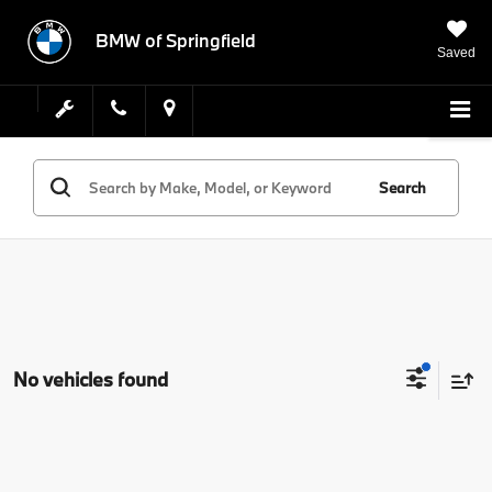
BMW of Springfield
Saved
Search
No vehicles found