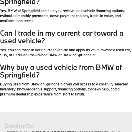
Springfield?
Yes. BMW of Springfield can help you review used vehicle financing options,
estimated monthly payments, down payment choices, trade-in value, and
available loan terms.
Can I trade in my current car toward a
used vehicle?
Yes. You can trade in your current vehicle and apply its value toward a used car,
SUV, or Certified Pre-Owned BMW at BMW of Springfield.
Why buy a used vehicle from BMW of
Springfield?
Buying used from BMW of Springfield gives you access to a carefully selected
inventory, knowledgeable support, financing options, trade-in help, and a
premium dealership experience from start to finish.
Copyright © 2026
by
DealerOn
|
Sitemap
|
Privacy
| BMW of Springfield
|
391 Rt.