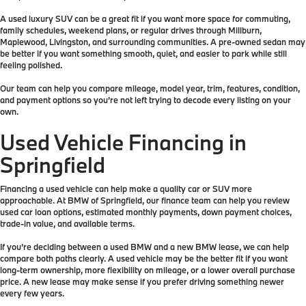
A used luxury SUV can be a great fit if you want more space for commuting,
family schedules, weekend plans, or regular drives through Millburn,
Maplewood, Livingston, and surrounding communities. A pre-owned sedan may
be better if you want something smooth, quiet, and easier to park while still
feeling polished.
Our team can help you compare mileage, model year, trim, features, condition,
and payment options so you’re not left trying to decode every listing on your
own.
Used Vehicle Financing in
Springfield
Financing a used vehicle can help make a quality car or SUV more
approachable. At BMW of Springfield, our finance team can help you review
used car loan options, estimated monthly payments, down payment choices,
trade-in value, and available terms.
If you’re deciding between a used BMW and a new BMW lease, we can help
compare both paths clearly. A used vehicle may be the better fit if you want
long-term ownership, more flexibility on mileage, or a lower overall purchase
price. A new lease may make sense if you prefer driving something newer
every few years.