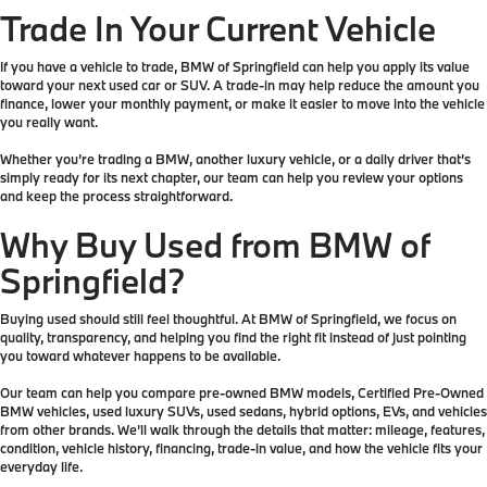
Trade In Your Current Vehicle
If you have a vehicle to trade, BMW of Springfield can help you apply its value
toward your next used car or SUV. A trade-in may help reduce the amount you
finance, lower your monthly payment, or make it easier to move into the vehicle
you really want.
Whether you’re trading a BMW, another luxury vehicle, or a daily driver that’s
simply ready for its next chapter, our team can help you review your options
and keep the process straightforward.
Why Buy Used from BMW of
Springfield?
Buying used should still feel thoughtful. At BMW of Springfield, we focus on
quality, transparency, and helping you find the right fit instead of just pointing
you toward whatever happens to be available.
Our team can help you compare pre-owned BMW models, Certified Pre-Owned
BMW vehicles, used luxury SUVs, used sedans, hybrid options, EVs, and vehicles
from other brands. We’ll walk through the details that matter: mileage, features,
condition, vehicle history, financing, trade-in value, and how the vehicle fits your
everyday life.