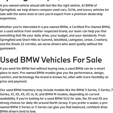
A pre-owned vehicle should still feel like the right vehicle. At BMW of
Springfield, we help drivers compare used cars, SUVs, and luxury vehicles for
sale with the same level of care you’d expect from a premium dealership
experience.
Whether you’re interested in a pre-owned BMW, a Certified Pre-Owned BMW,
or a used vehicle from another respected brand, our team can help you find
something that fits your daily drive, your budget, and your standards. From
Springfield and Short Hills to Summit, Westfield, Livingston, Union, Cranford,
and the Route 22 corridor, we serve drivers who want quality without the
guesswork.
Used BMW Vehicles For Sale
If you want the BMW feel without buying new, a used BMW can be a smart
place to start. Pre-owned BMW models give you the performance, design,
comfort, and technology the brand is known for, often with more flexibility on
price and payment.
Our used BMW inventory may include models like the BMW 3 Series, 5 Series, 7
Series, X1, X3, X5, X7, i4, iX, and BMW M models, depending on current
availability. If you’re looking for a used BMW SUV for sale, the X3 and X5 are
strong choices for daily life around North Jersey. If you prefer a sedan, a pre-
owned BMW 3 Series or 5 Series can give you that balanced, confident drive
BMW drivers tend to love.