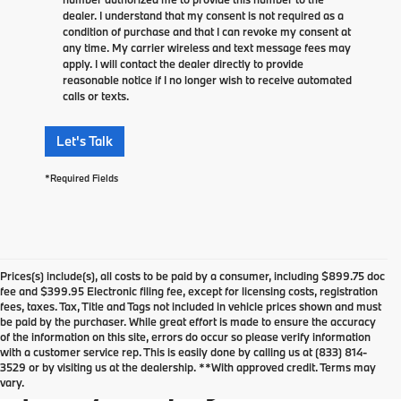
dealer. I understand that my consent is not required as a
condition of purchase and that I can revoke my consent at
any time. My carrier wireless and text message fees may
apply. I will contact the dealer directly to provide
reasonable notice if I no longer wish to receive automated
calls or texts.
Let's Talk
*Required Fields
Prices(s) include(s), all costs to be paid by a consumer, including $899.75 doc
fee and $399.95 Electronic filing fee, except for licensing costs, registration
fees, taxes. Tax, Title and Tags not included in vehicle prices shown and must
be paid by the purchaser. While great effort is made to ensure the accuracy
of the information on this site, errors do occur so please verify information
Used Vehicles For Sale in
with a customer service rep. This is easily done by calling us at (833) 814-
3529 or by visiting us at the dealership. **With approved credit. Terms may
Springfield, NJ
vary.