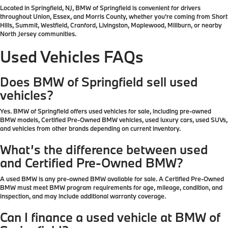
Located in Springfield, NJ, BMW of Springfield is convenient for drivers
throughout Union, Essex, and Morris County, whether you’re coming from Short
Hills, Summit, Westfield, Cranford, Livingston, Maplewood, Millburn, or nearby
North Jersey communities.
Used Vehicles FAQs
Does BMW of Springfield sell used
vehicles?
Yes. BMW of Springfield offers used vehicles for sale, including pre-owned
BMW models, Certified Pre-Owned BMW vehicles, used luxury cars, used SUVs,
and vehicles from other brands depending on current inventory.
What’s the difference between used
and Certified Pre-Owned BMW?
A used BMW is any pre-owned BMW available for sale. A Certified Pre-Owned
BMW must meet BMW program requirements for age, mileage, condition, and
inspection, and may include additional warranty coverage.
Can I finance a used vehicle at BMW of