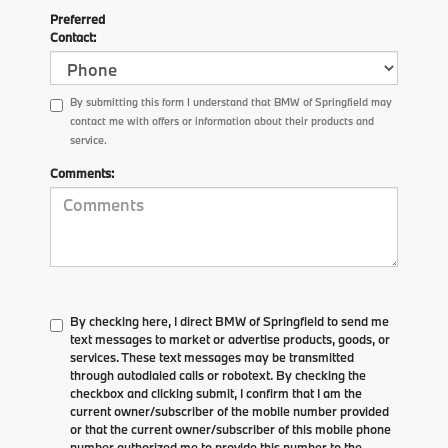
Preferred
Contact:
By submitting this form I understand that BMW of Springfield may
contact me with offers or information about their products and
service.
Comments:
By checking here, I direct BMW of Springfield to send me
text messages to market or advertise products, goods, or
services. These text messages may be transmitted
through autodialed calls or robotext. By checking the
checkbox and clicking submit, I confirm that I am the
current owner/subscriber of the mobile number provided
or that the current owner/subscriber of this mobile phone
number authorized me to provide this number to the