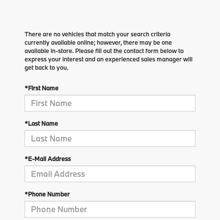
There are no vehicles that match your search criteria
currently available online; however, there may be one
available in-store. Please fill out the contact form below to
express your interest and an experienced sales manager will
get back to you.
*First Name
*Last Name
*E-Mail Address
*Phone Number