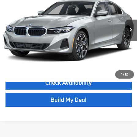
Less
5,576 mi
Ext.
Int.
Retail Price:
$57,490
Internet Price
$52,990
Dealer Doc Fee
+$900
Delivery Fee
+$400
Final Sale Price
$54,290
Click To Call
1
/
12
Check Availability
Build My Deal