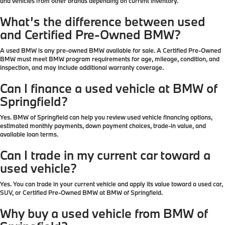
and vehicles from other brands depending on current inventory.
What’s the difference between used
and Certified Pre-Owned BMW?
A used BMW is any pre-owned BMW available for sale. A Certified Pre-Owned
BMW must meet BMW program requirements for age, mileage, condition, and
inspection, and may include additional warranty coverage.
Can I finance a used vehicle at BMW of
Springfield?
Yes. BMW of Springfield can help you review used vehicle financing options,
estimated monthly payments, down payment choices, trade-in value, and
available loan terms.
Can I trade in my current car toward a
used vehicle?
Yes. You can trade in your current vehicle and apply its value toward a used car,
SUV, or Certified Pre-Owned BMW at BMW of Springfield.
Why buy a used vehicle from BMW of