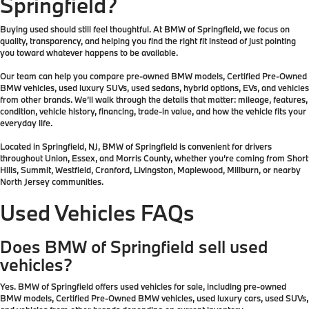
Springfield?
Buying used should still feel thoughtful. At BMW of Springfield, we focus on
quality, transparency, and helping you find the right fit instead of just pointing
you toward whatever happens to be available.
Our team can help you compare pre-owned BMW models, Certified Pre-Owned
BMW vehicles, used luxury SUVs, used sedans, hybrid options, EVs, and vehicles
from other brands. We’ll walk through the details that matter: mileage, features,
condition, vehicle history, financing, trade-in value, and how the vehicle fits your
everyday life.
Located in Springfield, NJ, BMW of Springfield is convenient for drivers
throughout Union, Essex, and Morris County, whether you’re coming from Short
Hills, Summit, Westfield, Cranford, Livingston, Maplewood, Millburn, or nearby
North Jersey communities.
Used Vehicles FAQs
Does BMW of Springfield sell used
vehicles?
Yes. BMW of Springfield offers used vehicles for sale, including pre-owned
BMW models, Certified Pre-Owned BMW vehicles, used luxury cars, used SUVs,