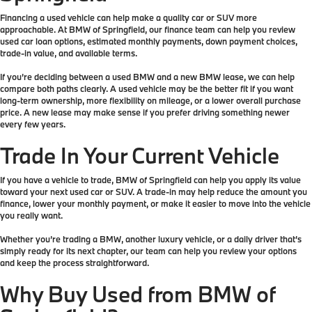
Financing a used vehicle can help make a quality car or SUV more
approachable. At BMW of Springfield, our finance team can help you review
used car loan options, estimated monthly payments, down payment choices,
trade-in value, and available terms.
If you’re deciding between a used BMW and a new BMW lease, we can help
compare both paths clearly. A used vehicle may be the better fit if you want
long-term ownership, more flexibility on mileage, or a lower overall purchase
price. A new lease may make sense if you prefer driving something newer
every few years.
Trade In Your Current Vehicle
If you have a vehicle to trade, BMW of Springfield can help you apply its value
toward your next used car or SUV. A trade-in may help reduce the amount you
finance, lower your monthly payment, or make it easier to move into the vehicle
you really want.
Whether you’re trading a BMW, another luxury vehicle, or a daily driver that’s
simply ready for its next chapter, our team can help you review your options
and keep the process straightforward.
Why Buy Used from BMW of