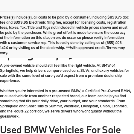
Prices(s) include(s), all costs to be paid by a consumer, including $899.75 doc
fee and $399.95 Electronic filing fee, except for licensing costs, registration
fees, taxes. Tax, Title and Tags not included in vehicle prices shown and must
be paid by the purchaser. While great effort is made to ensure the accuracy
of the information on this site, errors do occur so please verify information
Used Vehicles For Sale in
with a customer service rep. This is easily done by calling us at (855) 403-
1426 or by visiting us at the dealership. **With approved credit. Terms may
Springfield, NJ
vary.
A pre-owned vehicle should still feel like the right vehicle. At BMW of
Springfield, we help drivers compare used cars, SUVs, and luxury vehicles for
sale with the same level of care you’d expect from a premium dealership
experience.
Whether you’re interested in a pre-owned BMW, a Certified Pre-Owned BMW,
or a used vehicle from another respected brand, our team can help you find
something that fits your daily drive, your budget, and your standards. From
Springfield and Short Hills to Summit, Westfield, Livingston, Union, Cranford,
and the Route 22 corridor, we serve drivers who want quality without the
guesswork.
Used BMW Vehicles For Sale