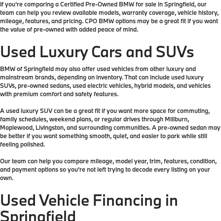
If you’re comparing a Certified Pre-Owned BMW for sale in Springfield, our
team can help you review available models, warranty coverage, vehicle history,
mileage, features, and pricing. CPO BMW options may be a great fit if you want
the value of pre-owned with added peace of mind.
Used Luxury Cars and SUVs
BMW of Springfield may also offer used vehicles from other luxury and
mainstream brands, depending on inventory. That can include used luxury
SUVs, pre-owned sedans, used electric vehicles, hybrid models, and vehicles
with premium comfort and safety features.
A used luxury SUV can be a great fit if you want more space for commuting,
family schedules, weekend plans, or regular drives through Millburn,
Maplewood, Livingston, and surrounding communities. A pre-owned sedan may
be better if you want something smooth, quiet, and easier to park while still
feeling polished.
Our team can help you compare mileage, model year, trim, features, condition,
and payment options so you’re not left trying to decode every listing on your
own.
Used Vehicle Financing in
Springfield