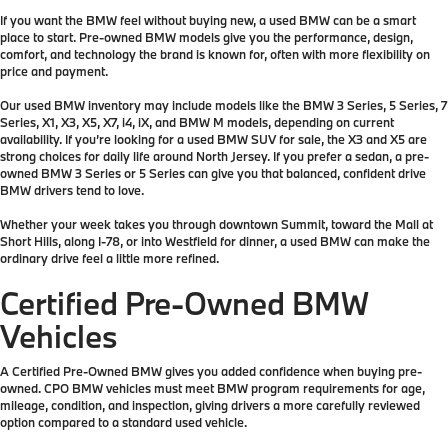
If you want the BMW feel without buying new, a used BMW can be a smart
place to start. Pre-owned BMW models give you the performance, design,
comfort, and technology the brand is known for, often with more flexibility on
price and payment.
Our used BMW inventory may include models like the BMW 3 Series, 5 Series, 7
Series, X1, X3, X5, X7, i4, iX, and BMW M models, depending on current
availability. If you’re looking for a used BMW SUV for sale, the X3 and X5 are
strong choices for daily life around North Jersey. If you prefer a sedan, a pre-
owned BMW 3 Series or 5 Series can give you that balanced, confident drive
BMW drivers tend to love.
Whether your week takes you through downtown Summit, toward the Mall at
Short Hills, along I-78, or into Westfield for dinner, a used BMW can make the
ordinary drive feel a little more refined.
Certified Pre-Owned BMW
Vehicles
A Certified Pre-Owned BMW gives you added confidence when buying pre-
owned. CPO BMW vehicles must meet BMW program requirements for age,
mileage, condition, and inspection, giving drivers a more carefully reviewed
option compared to a standard used vehicle.