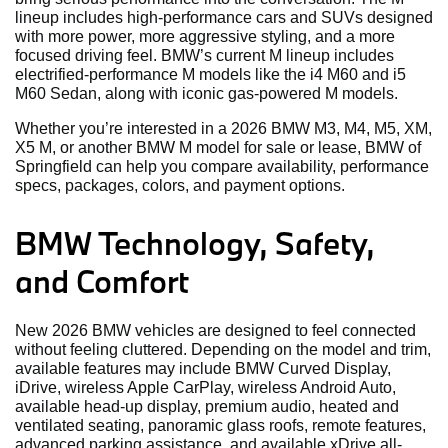
lineup includes high-performance cars and SUVs designed
with more power, more aggressive styling, and a more
focused driving feel. BMW’s current M lineup includes
electrified-performance M models like the i4 M60 and i5
M60 Sedan, along with iconic gas-powered M models.
Whether you’re interested in a 2026 BMW M3, M4, M5, XM,
X5 M, or another BMW M model for sale or lease, BMW of
Springfield can help you compare availability, performance
specs, packages, colors, and payment options.
BMW Technology, Safety,
and Comfort
New 2026 BMW vehicles are designed to feel connected
without feeling cluttered. Depending on the model and trim,
available features may include BMW Curved Display,
iDrive, wireless Apple CarPlay, wireless Android Auto,
available head-up display, premium audio, heated and
ventilated seating, panoramic glass roofs, remote features,
advanced parking assistance, and available xDrive all-