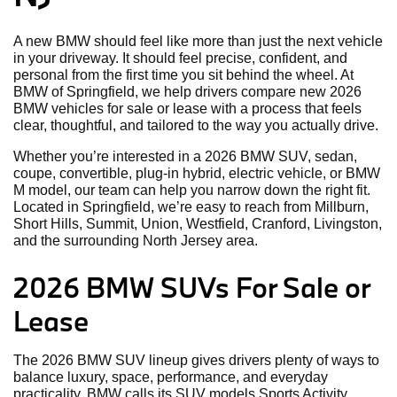
A new BMW should feel like more than just the next vehicle
in your driveway. It should feel precise, confident, and
personal from the first time you sit behind the wheel. At
BMW of Springfield, we help drivers compare new 2026
BMW vehicles for sale or lease with a process that feels
clear, thoughtful, and tailored to the way you actually drive.
Whether you’re interested in a 2026 BMW SUV, sedan,
coupe, convertible, plug-in hybrid, electric vehicle, or BMW
M model, our team can help you narrow down the right fit.
Located in Springfield, we’re easy to reach from Millburn,
Short Hills, Summit, Union, Westfield, Cranford, Livingston,
and the surrounding North Jersey area
.
2026 BMW SUVs For Sale or
Lease
The 2026 BMW SUV lineup gives drivers plenty of ways to
balance luxury, space, performance, and everyday
practicality. BMW calls its SUV models Sports Activity