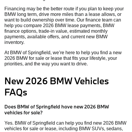
Financing may be the better route if you plan to keep your
BMW long term, drive more miles than a lease allows, or
want to build ownership over time. Our finance team can
help you compare 2026 BMW lease payments, BMW
finance options, trade-in value, estimated monthly
payments, available offers, and current new BMW
inventory.
At BMW of Springfield, we’re here to help you find a new
2026 BMW for sale or lease that fits your lifestyle, your
priorities, and the way you want to drive.
New 2026 BMW Vehicles
FAQs
Does BMW of Springfield have new 2026 BMW
vehicles for sale?
Yes. BMW of Springfield can help you find new 2026 BMW
vehicles for sale or lease, including BMW SUVs, sedans,