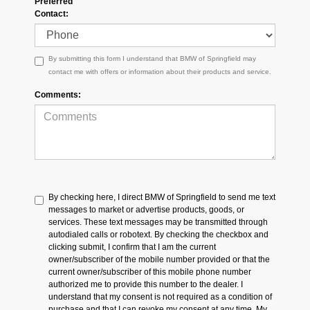
Preferred
Contact:
By submitting this form I understand that BMW of Springfield may
contact me with offers or information about their products and service.
Comments:
By checking here, I direct BMW of Springfield to send me text
messages to market or advertise products, goods, or
services. These text messages may be transmitted through
autodialed calls or robotext. By checking the checkbox and
clicking submit, I confirm that I am the current
owner/subscriber of the mobile number provided or that the
current owner/subscriber of this mobile phone number
authorized me to provide this number to the dealer. I
understand that my consent is not required as a condition of
purchase and that I can revoke my consent at any time. My