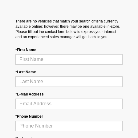
There are no vehicles that match your search criteria currently
available online; however, there may be one available in-store.
Please fill out the contact form below to express your interest
and an experienced sales manager will get back to you.
*First Name
*Last Name
*E-Mail Address
*Phone Number