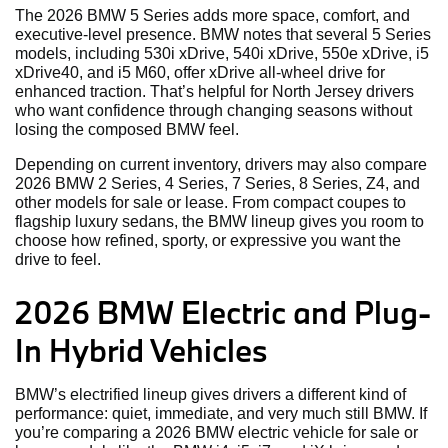
The 2026 BMW 5 Series adds more space, comfort, and
executive-level presence. BMW notes that several 5 Series
models, including 530i xDrive, 540i xDrive, 550e xDrive, i5
xDrive40, and i5 M60, offer xDrive all-wheel drive for
enhanced traction. That’s helpful for North Jersey drivers
who want confidence through changing seasons without
losing the composed BMW feel.
Depending on current inventory, drivers may also compare
2026 BMW 2 Series, 4 Series, 7 Series, 8 Series, Z4, and
other models for sale or lease. From compact coupes to
flagship luxury sedans, the BMW lineup gives you room to
choose how refined, sporty, or expressive you want the
drive to feel.
2026 BMW Electric and Plug-
In Hybrid Vehicles
BMW’s electrified lineup gives drivers a different kind of
performance: quiet, immediate, and very much still BMW. If
you’re comparing a 2026 BMW electric vehicle for sale or