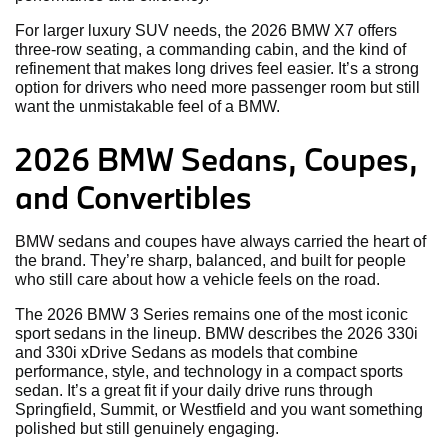
For larger luxury SUV needs, the 2026 BMW X7 offers
three-row seating, a commanding cabin, and the kind of
refinement that makes long drives feel easier. It’s a strong
option for drivers who need more passenger room but still
want the unmistakable feel of a BMW.
2026 BMW Sedans, Coupes,
and Convertibles
BMW sedans and coupes have always carried the heart of
the brand. They’re sharp, balanced, and built for people
who still care about how a vehicle feels on the road.
The 2026 BMW 3 Series remains one of the most iconic
sport sedans in the lineup. BMW describes the 2026 330i
and 330i xDrive Sedans as models that combine
performance, style, and technology in a compact sports
sedan. It’s a great fit if your daily drive runs through
Springfield, Summit, or Westfield and you want something
polished but still genuinely engaging.