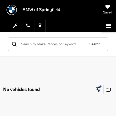
BMW of Springfield
Saved
Search
No vehicles found