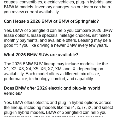
coupes, convertibles, electric vehicles, plug-in hybrids, and
BMW M models. Inventory changes, so our team can help
you review current availability.
Can I lease a 2026 BMW at BMW of Springfield?
Yes. BMW of Springfield can help you compare 2026 BMW
lease options, lease specials, mileage choices, estimated
monthly payments, and available offers. Leasing may be a
good fit if you like driving a newer BMW every few years.
What 2026 BMW SUVs are available?
The 2026 BMW SUV lineup may include models like the
X1, X2, X3, X4, X5, X6, X7, XM, and iX, depending on
availability. Each model offers a different mix of size,
performance, technology, comfort, and capability.
Does BMW offer 2026 electric and plug-in hybrid
vehicles?
Yes. BMW offers electric and plug-in hybrid options across
the lineup, including models like the i4, i5, i7, iX, and select
plug-in hybrid models. BMW of Springfield can help you