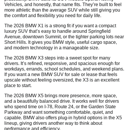
Vehicles, and honestly, that name fits. They’re built to feel
more athletic than the average SUV while still giving you
the comfort and flexibility you need for daily life.
The 2026 BMW X1 is a strong fit if you want a compact
luxury SUV that’s easy to handle around Springfield
Avenue, downtown Summit, or the tighter parking lots near
Short Hills. It gives you BMW style, useful cargo space,
and modern technology in a manageable size.
The 2026 BMW X3 steps into a sweet spot for many
drivers. It’s refined, responsive, and spacious enough for
workdays, errands, school schedules, and weekend plans.
If you want a new BMW SUV for sale or lease that feels
upscale without feeling oversized, the X3 is an excellent
place to start.
The 2026 BMW X5 brings more presence, more space,
and a beautifully balanced drive. It works well for drivers
who spend time on I-78, Route 24, or the Garden State
Parkway and want something comfortable, quiet, and
capable. BMW also offers plug-in hybrid options in the X5
lineup, giving drivers another way to think about
performance and efficiency.