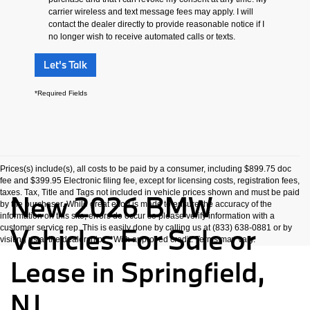
carrier wireless and text message fees may apply. I will
contact the dealer directly to provide reasonable notice if I
no longer wish to receive automated calls or texts.
Let's Talk
*Required Fields
Prices(s) include(s), all costs to be paid by a consumer, including $899.75 doc
fee and $399.95 Electronic filing fee, except for licensing costs, registration fees,
taxes. Tax, Title and Tags not included in vehicle prices shown and must be paid
New 2026 BMW
by the purchaser. While great effort is made to ensure the accuracy of the
information on this site, errors do occur so please verify information with a
Vehicles For Sale or
customer service rep. This is easily done by calling us at (833) 638-0881 or by
visiting us at the dealership. **With approved credit. Terms may vary.
Lease in Springfield,
NJ