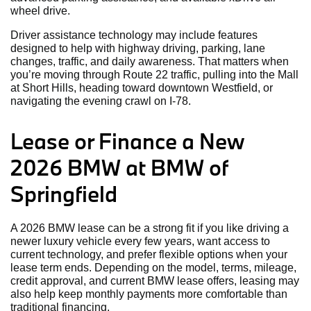
wheel drive.
Driver assistance technology may include features
designed to help with highway driving, parking, lane
changes, traffic, and daily awareness. That matters when
you’re moving through Route 22 traffic, pulling into the Mall
at Short Hills, heading toward downtown Westfield, or
navigating the evening crawl on I-78.
Lease or Finance a New
2026 BMW at BMW of
Springfield
A 2026 BMW lease can be a strong fit if you like driving a
newer luxury vehicle every few years, want access to
current technology, and prefer flexible options when your
lease term ends. Depending on the model, terms, mileage,
credit approval, and current BMW lease offers, leasing may
also help keep monthly payments more comfortable than
traditional financing.