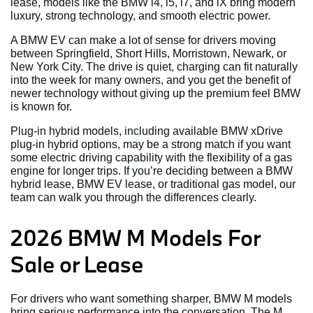
lease, models like the BMW i4, i5, i7, and iX bring modern
luxury, strong technology, and smooth electric power.
A BMW EV can make a lot of sense for drivers moving
between Springfield, Short Hills, Morristown, Newark, or
New York City. The drive is quiet, charging can fit naturally
into the week for many owners, and you get the benefit of
newer technology without giving up the premium feel BMW
is known for.
Plug-in hybrid models, including available BMW xDrive
plug-in hybrid options, may be a strong match if you want
some electric driving capability with the flexibility of a gas
engine for longer trips. If you’re deciding between a BMW
hybrid lease, BMW EV lease, or traditional gas model, our
team can walk you through the differences clearly.
2026 BMW M Models For
Sale or Lease
For drivers who want something sharper, BMW M models
bring serious performance into the conversation. The M